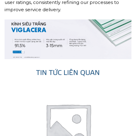
user ratings, consistently refining our processes to
improve service delivery.
TIN TỨC LIÊN QUAN