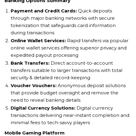
Banking Options Summary
Payment and Credit Cards:
Quick deposits
through major banking networks with secure
tokenization that safeguards card information
during transactions
Online Wallet Services:
Rapid transfers via popular
online wallet services offering superior privacy and
expedited payout processing
Bank Transfers:
Direct account-to-account
transfers suitable to larger transactions with total
security & detailed record-keeping
Voucher Vouchers:
Anonymous deposit solutions
that provide budget oversight and remove the
need to reveal banking details
Digital Currency Solutions:
Digital currency
transactions delivering near-instant completion and
minimal fees to tech-savvy players
Mobile Gaming Platform