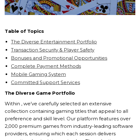
TẢI E-BROCHURE
Table of Topics
TƯ VẤN MIỄN PHÍ VỀ SẢN PHẨM
The Diverse Entertainment Portfolio
Transaction Security & Player Safety
Bonuses and Promotional Opportunities
Complete Payment Methods
Mobile Gaming System
Committed Support Services
The Diverse Game Portfolio
Nghề nghiệp...
Within , we’ve carefully selected an extensive
collection containing gaming titles that appeal to all
preference and skill level. Our platform features over
Thành phố...
2,000 premium games from industry-leading software
providers, ensuring which each session delivers