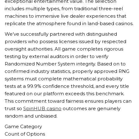
exceptional entertainment value. The selection
GỬI YÊU CẦU
includes multiple types, from traditional three-reel
machines to immersive live dealer experiences that
replicate the atmosphere found in land-based casinos.
We’ve successfully partnered with distinguished
providers who possess licenses issued by respected
oversight authorities. All game completes rigorous
testing by external auditors in order to verify
Randomized Number System integrity. Based on to
confirmed industry statistics, properly approved RNG
systems must complete mathematical probability
tests at a 99.9% confidence threshold, and every title
featured on our platform exceeds this benchmark.
This commitment toward fairness ensures players can
trust so
SpinHUB casino
outcomes are genuinely
random and unbiased.
Game Category
Count of Options