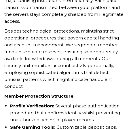
major banking institutions internationally. Each data
transmission transmitted between your platform and
the servers stays completely shielded from illegitimate
access.
Besides technological protections, maintains strict
operational procedures that govern capital handling
and account management. We segregate member
funds in separate reserves, ensuring so deposits stay
available for withdrawal during all moments. Our
security unit monitors account activity perpetually,
employing sophisticated algorithms that detect
unusual patterns which might indicate fraudulent
conduct.
Member Protection Structure
Profile Verification:
Several-phase authentication
procedure that confirms identity whilst preventing
unauthorized access of player records
Safe Gaming Tools:
Customizable deposit caps,