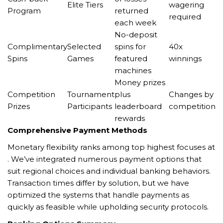
Elite Tiers
wagering
Program
returned
required
each week
No-deposit
Complimentary
Selected
spins for
40x
Spins
Games
featured
winnings
machines
Money prizes
Competition
Tournament
plus
Changes by
Prizes
Participants
leaderboard
competition
rewards
Comprehensive Payment Methods
Monetary flexibility ranks among top highest focuses at
. We’ve integrated numerous payment options that
suit regional choices and individual banking behaviors.
Transaction times differ by solution, but we have
optimized the systems that handle payments as
quickly as feasible while upholding security protocols.