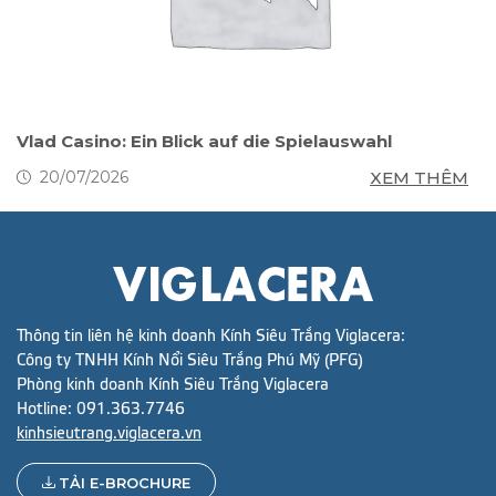
Vlad Casino: Ein Blick auf die Spielauswahl
M
M
XEM THÊM
20/07/2026
Thông tin liên hệ kinh doanh Kính Siêu Trắng Viglacera:
Công ty TNHH Kính Nổi Siêu Trắng Phú Mỹ (PFG)
Phòng kinh doanh Kính Siêu Trắng Viglacera
Hotline:
091.363.7746
kinhsieutrang.viglacera.vn
TẢI E-BROCHURE