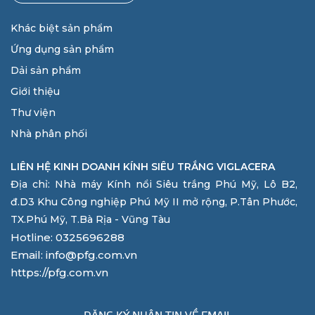
Khác biệt sản phẩm
Ứng dụng sản phẩm
Dải sản phẩm
Giới thiệu
Thư viện
Nhà phân phối
LIÊN HỆ KINH DOANH KÍNH SIÊU TRẮNG VIGLACERA
Địa chỉ: Nhà máy Kính nổi Siêu trắng Phú Mỹ, Lô B2,
đ.D3 Khu Công nghiệp Phú Mỹ II mở rộng, P.Tân Phước,
TX.Phú Mỹ, T.Bà Rịa - Vũng Tàu
Hotline: 0325696288
Email: info@pfg.com.vn
https://pfg.com.vn