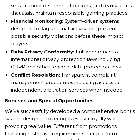
session monitors, timeout options, and reality alerts
that assist maintain responsible gaming practices
Financial Monitoring:
System-driven systems
designed to flag unusual activity and prevent
possible security violations before these impact
players
Data Privacy Conformity:
Full adherence to
international privacy protection laws including
GDPR and other regional data protection laws
Conflict Resolution:
Transparent complaint
management procedures including access to
independent arbitration services when needed
Bonuses and Special Opportunities
We’ve successfully developed a comprehensive bonus
system designed to recognizes user loyalty while
providing real value. Different from promotions
featuring restrictive requirements, our platform