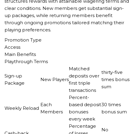
structures rewards with attainable wagering terms and
clear conditions. New members get substantial sign-
up packages, while returning members benefit
through ongoing promotions tailored matching their
playing preferences.
Promotion Type
Access
Main Benefits
Playthrough Terms
Matched
thirty-five
Sign-up
deposits over
New Players
times bonus
Package
first triple
sum
transactions
Percent-
Each
based deposit
30 times
Weekly Reload
Members
bonuses
bonus sum
every week
Percentage
No
Cash-back
of losses