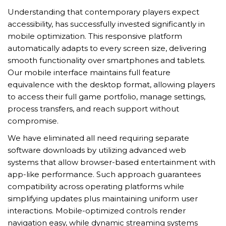
Understanding that contemporary players expect
accessibility, has successfully invested significantly in
mobile optimization. This responsive platform
automatically adapts to every screen size, delivering
smooth functionality over smartphones and tablets.
Our mobile interface maintains full feature
equivalence with the desktop format, allowing players
to access their full game portfolio, manage settings,
process transfers, and reach support without
compromise.
We have eliminated all need requiring separate
software downloads by utilizing advanced web
systems that allow browser-based entertainment with
app-like performance. Such approach guarantees
compatibility across operating platforms while
simplifying updates plus maintaining uniform user
interactions. Mobile-optimized controls render
navigation easy, while dynamic streaming systems