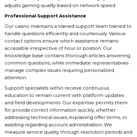
adjusts gaming quality based on network speed.
Professional Support Assistance
Our casino maintains a trained support team trained to
handle questions efficiently and courteously. Various
contact options ensure which assistance remains
accessible irrespective of hour or position. Our
knowledge base contains thorough articles answering
common questions, while immediate representatives
manage complex issues requiring personalized
attention.
Support specialists within receive continuous
education to remain current with platform updates
and field developments. Our expertise permits them
for provide correct information quickly, whether
addressing technical issues, explaining offer terms, or
assisting regarding account administration. We
measure service quality through resolution periods and