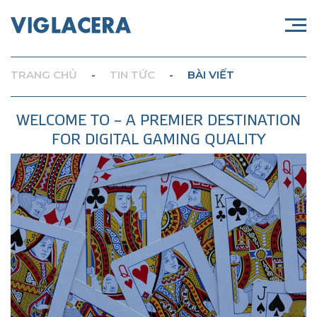
TRANG CHỦ
-
TIN TỨC
-
BÀI VIẾT
WELCOME TO – A PREMIER DESTINATION
FOR DIGITAL GAMING QUALITY