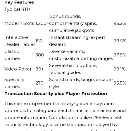
Key Features
Typical RTP
Bonus rounds,
Modern Slots
1,200+
complimentary spins,
96.2%
cumulative jackpots
Interactive
Instant streaming, expert
150+
98.5%
Dealer Tables
dealers
Classic
Diverse variants,
300+
97.8%
Games
customizable betting ranges
Several-hand options,
Video Poker
80+
99.1%
tactical guides
Specialty
Scratch cards, bingo, arcade-
270+
95.5%
Games
style
Transaction Security plus Player Protection
This casino implements military-grade encryption
protocols for safeguard each financial transactions and
private information. Our platform utilize 256-level SSL
security technology, a same standard employed by