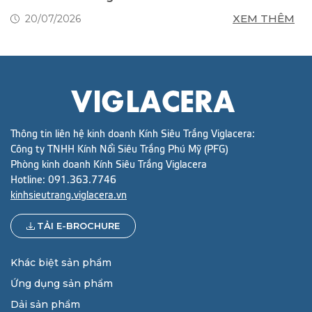
g
M
XEM THÊM
20/07/2026
Thông tin liên hệ kinh doanh Kính Siêu Trắng Viglacera:
Công ty TNHH Kính Nổi Siêu Trắng Phú Mỹ (PFG)
Phòng kinh doanh Kính Siêu Trắng Viglacera
Hotline:
091.363.7746
kinhsieutrang.viglacera.vn
TẢI E-BROCHURE
Khác biệt sản phẩm
Ứng dụng sản phẩm
Dải sản phẩm