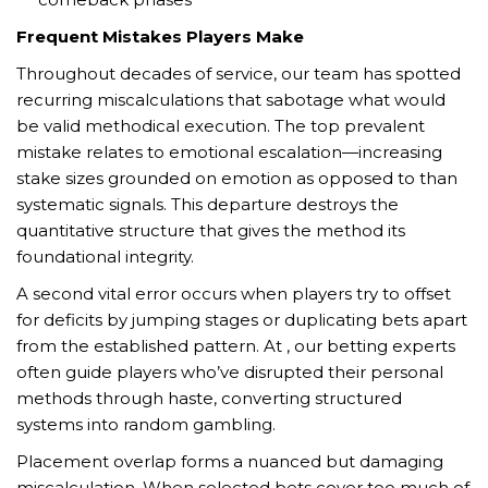
Frequent Mistakes Players Make
Throughout decades of service, our team has spotted
recurring miscalculations that sabotage what would
be valid methodical execution. The top prevalent
mistake relates to emotional escalation—increasing
stake sizes grounded on emotion as opposed to than
systematic signals. This departure destroys the
quantitative structure that gives the method its
foundational integrity.
A second vital error occurs when players try to offset
for deficits by jumping stages or duplicating bets apart
from the established pattern. At , our betting experts
often guide players who’ve disrupted their personal
methods through haste, converting structured
systems into random gambling.
Placement overlap forms a nuanced but damaging
miscalculation. When selected bets cover too much of