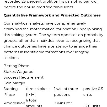
recorded 23 percent profit on his gambling bankroll
before the house modified table limits.
Quantitative Framework and Projected Outcomes
Our analytical analysts have comprehensively
examined the mathematical foundation underpinning
this staking system. The system operates on probability
groups rather than individual events, recognizing that
chance outcomes have a tendency to arrange their
patterns in identifiable formations over lengthy
sessions.
Betting Phase
Stakes Wagered
Success Requirement
Gain Margin
Starting
three stakes
1 win of three
positive 0.5
Phase
(1+1+1)
positions
units
6 total
Progression
2 wins of 3
amounts
+2.0 units