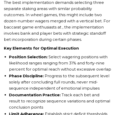
The best implementation demands selecting three
separate staking areas with similar probability
outcomes. In wheel games, this might include two
dozen-number wagers merged with a vertical bet. For
baccarat game enthusiasts at , the implementation
involves bank and player bets with strategic standoff
bet incorporation during certain phases.
Key Elements for Optimal Execution
Position Selection:
Select wagering positions with
likelihood ranges ranging from 31% and forty-nine
percent for optimal reach without excessive overlap
Phase Discipline:
Progress to the subsequent level
solely after concluding full rounds, never mid-
sequence independent of emotional impulses
Documentation Practice:
Track each bet and
result to recognize sequence variations and optimal
conclusion points
Limit Adherence:
Establish strict deficit thresholds