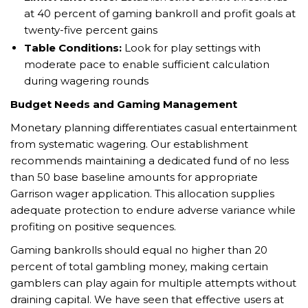
at 40 percent of gaming bankroll and profit goals at
twenty-five percent gains
Table Conditions:
Look for play settings with
moderate pace to enable sufficient calculation
during wagering rounds
Budget Needs and Gaming Management
Monetary planning differentiates casual entertainment
from systematic wagering. Our establishment
recommends maintaining a dedicated fund of no less
than 50 base baseline amounts for appropriate
Garrison wager application. This allocation supplies
adequate protection to endure adverse variance while
profiting on positive sequences.
Gaming bankrolls should equal no higher than 20
percent of total gambling money, making certain
gamblers can play again for multiple attempts without
draining capital. We have seen that effective users at