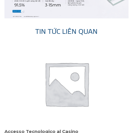
TIN TỨC LIÊN QUAN
s
Accesso Tecnologico al Casino
S