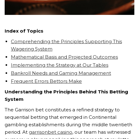
TẢI E-BROCHURE
Index of Topics
TƯ VẤN MIỄN PHÍ VỀ SẢN PHẨM
Comprehending the Principles Supporting This
Wagering System
Mathematical Basis and Projected Outcomes
Implementing the Strategy at Our Tables
Bankroll Needs and Gaming Management
Frequent Errors Bettors Make
Understanding the Principles Behind This Betting
Nghề nghiệp...
System
The Garrison bet constitutes a refined strategy to
sequential betting that emerged in Continental
Thành phố...
gambling establishments during the middle twentieth
period. At
garrisonbet casino
, our team has witnessed