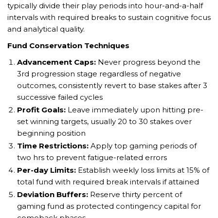
typically divide their play periods into hour-and-a-half
intervals with required breaks to sustain cognitive focus
and analytical quality.
Fund Conservation Techniques
Advancement Caps:
Never progress beyond the
3rd progression stage regardless of negative
outcomes, consistently revert to base stakes after 3
successive failed cycles
Profit Goals:
Leave immediately upon hitting pre-
set winning targets, usually 20 to 30 stakes over
beginning position
Time Restrictions:
Apply top gaming periods of
two hrs to prevent fatigue-related errors
Per-day Limits:
Establish weekly loss limits at 15% of
total fund with required break intervals if attained
Deviation Buffers:
Reserve thirty percent of
gaming fund as protected contingency capital for
comeback phases