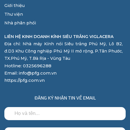
Giới thiệu
Thư viện
Nhà phân phối
LIÊN HỆ KINH DOANH KÍNH SIÊU TRẮNG VIGLACERA
Địa chỉ: Nhà máy Kính nổi Siêu trắng Phú Mỹ, Lô B2,
đ.D3 Khu Công nghiệp Phú Mỹ II mở rộng, P.Tân Phước,
TX.Phú Mỹ, T.Bà Rịa - Vũng Tàu
Hotline: 0325696288
Email: info@pfg.com.vn
https://pfg.com.vn
ĐĂNG KÝ NHẬN TIN VỀ EMAIL