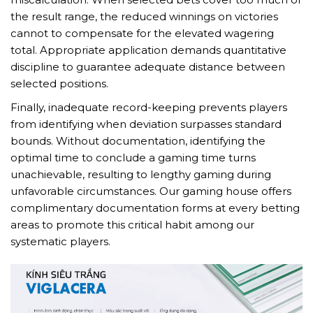
the result range, the reduced winnings on victories
cannot to compensate for the elevated wagering
total. Appropriate application demands quantitative
discipline to guarantee adequate distance between
selected positions.
Finally, inadequate record-keeping prevents players
from identifying when deviation surpasses standard
bounds. Without documentation, identifying the
optimal time to conclude a gaming time turns
unachievable, resulting to lengthy gaming during
unfavorable circumstances. Our gaming house offers
complimentary documentation forms at every betting
areas to promote this critical habit among our
systematic players.