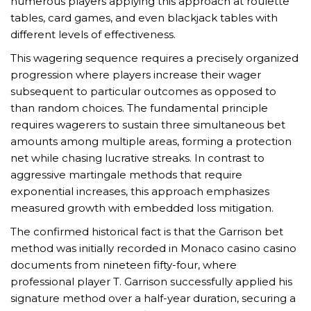
numerous players applying this approach at roulette
GỬI YÊU CẦU
tables, card games, and even blackjack tables with
different levels of effectiveness.
This wagering sequence requires a precisely organized
progression where players increase their wager
subsequent to particular outcomes as opposed to
than random choices. The fundamental principle
requires wagerers to sustain three simultaneous bet
amounts among multiple areas, forming a protection
net while chasing lucrative streaks. In contrast to
aggressive martingale methods that require
exponential increases, this approach emphasizes
measured growth with embedded loss mitigation.
The confirmed historical fact is that the Garrison bet
method was initially recorded in Monaco casino casino
documents from nineteen fifty-four, where
professional player T. Garrison successfully applied his
signature method over a half-year duration, securing a