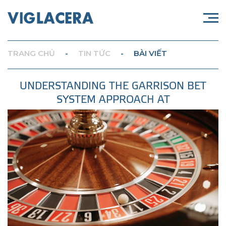
TRANG CHỦ
-
TIN TỨC
-
BÀI VIẾT
UNDERSTANDING THE GARRISON BET
SYSTEM APPROACH AT