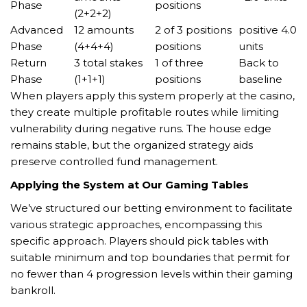
Phase
positions
(2+2+2)
Advanced
12 amounts
2 of 3 positions
positive 4.0
Phase
(4+4+4)
positions
units
Return
3 total stakes
1 of three
Back to
Phase
(1+1+1)
positions
baseline
When players apply this system properly at the casino,
they create multiple profitable routes while limiting
vulnerability during negative runs. The house edge
remains stable, but the organized strategy aids
preserve controlled fund management.
Applying the System at Our Gaming Tables
We’ve structured our betting environment to facilitate
various strategic approaches, encompassing this
specific approach. Players should pick tables with
suitable minimum and top boundaries that permit for
no fewer than 4 progression levels within their gaming
bankroll.