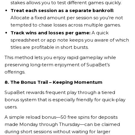
stakes allows you to test different games quickly.
Treat each session as a separate bankroll:
Allocate a fixed amount per session so you’re not
tempted to chase losses across multiple games.
Track wins and losses per game:
A quick
spreadsheet or app note keeps you aware of which
titles are profitable in short bursts.
This method lets you enjoy rapid gameplay while
preserving long‑term enjoyment of SupaBet’s
offerings.
8. The Bonus Trail – Keeping Momentum
SupaBet rewards frequent play through a tiered
bonus system that is especially friendly for quick‑play
users.
A simple reload bonus—50 free spins for deposits
made Monday through Thursday—can be claimed
during short sessions without waiting for larger