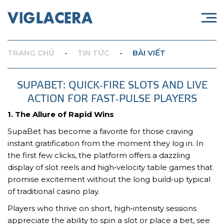
TRANG CHỦ
-
TIN TỨC
-
BÀI VIẾT
SUPABET: QUICK‑FIRE SLOTS AND LIVE
ACTION FOR FAST‑PULSE PLAYERS
1. The Allure of Rapid Wins
SupaBet has become a favorite for those craving
instant gratification from the moment they log in. In
the first few clicks, the platform offers a dazzling
display of slot reels and high‑velocity table games that
promise excitement without the long build‑up typical
of traditional casino play.
Players who thrive on short, high‑intensity sessions
appreciate the ability to spin a slot or place a bet, see