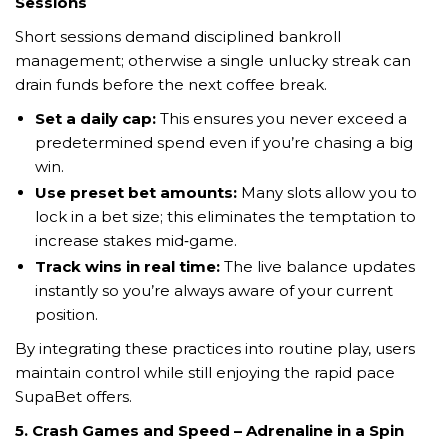
Sessions
Short sessions demand disciplined bankroll
management; otherwise a single unlucky streak can
drain funds before the next coffee break.
Set a daily cap:
This ensures you never exceed a
predetermined spend even if you’re chasing a big
win.
Use preset bet amounts:
Many slots allow you to
lock in a bet size; this eliminates the temptation to
increase stakes mid‑game.
Track wins in real time:
The live balance updates
instantly so you’re always aware of your current
position.
By integrating these practices into routine play, users
maintain control while still enjoying the rapid pace
SupaBet offers.
5. Crash Games and Speed – Adrenaline in a Spin