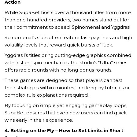
Action
While SupaBet hosts over a thousand titles from more
than one hundred providers, two names stand out for
their commitment to speed: Spinomenal and Yggdrasil.
Spinomenal’s slots often feature fast‑pay lines and high
volatility levels that reward quick bursts of luck.
Yggdrasil’s titles bring cutting‑edge graphics combined
with instant spin mechanics; the studio’s “Ultra” series
offers rapid rounds with no long bonus rounds.
These games are designed so that players can test
their strategies within minutes—no lengthy tutorials or
complex rule explanations required.
By focusing on simple yet engaging gameplay loops,
SupaBet ensures that even new users can find quick
wins early in their experience.
4. Betting on the Fly – How to Set Limits in Short