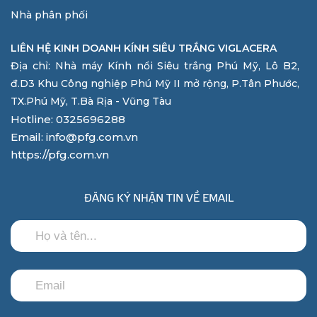
Nhà phân phối
LIÊN HỆ KINH DOANH KÍNH SIÊU TRẮNG VIGLACERA
Địa chỉ: Nhà máy Kính nổi Siêu trắng Phú Mỹ, Lô B2,
đ.D3 Khu Công nghiệp Phú Mỹ II mở rộng, P.Tân Phước,
TX.Phú Mỹ, T.Bà Rịa - Vũng Tàu
Hotline: 0325696288
Email: info@pfg.com.vn
https://pfg.com.vn
ĐĂNG KÝ NHẬN TIN VỀ EMAIL