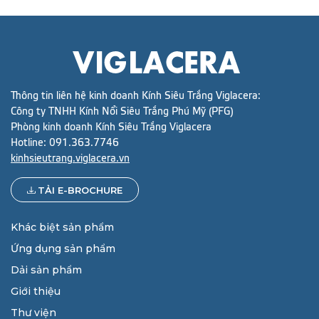
Thông tin liên hệ kinh doanh Kính Siêu Trắng Viglacera:
Công ty TNHH Kính Nổi Siêu Trắng Phú Mỹ (PFG)
Phòng kinh doanh Kính Siêu Trắng Viglacera
Hotline:
091.363.7746
kinhsieutrang.viglacera.vn
TẢI E-BROCHURE
Khác biệt sản phẩm
Ứng dụng sản phẩm
Dải sản phẩm
Giới thiệu
Thư viện