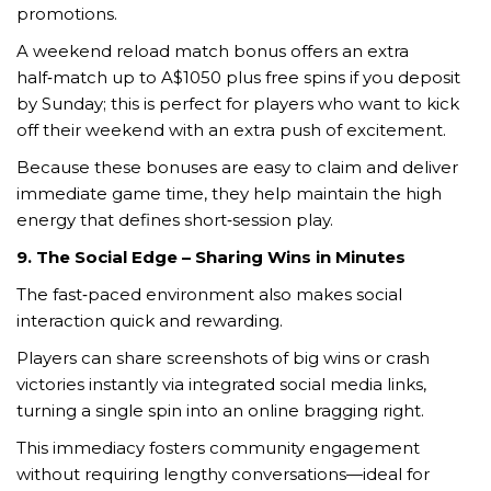
promotions.
A weekend reload match bonus offers an extra
half‑match up to A$1050 plus free spins if you deposit
by Sunday; this is perfect for players who want to kick
off their weekend with an extra push of excitement.
Because these bonuses are easy to claim and deliver
immediate game time, they help maintain the high
energy that defines short‑session play.
9. The Social Edge – Sharing Wins in Minutes
The fast‑paced environment also makes social
interaction quick and rewarding.
Players can share screenshots of big wins or crash
victories instantly via integrated social media links,
turning a single spin into an online bragging right.
This immediacy fosters community engagement
without requiring lengthy conversations—ideal for