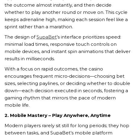
the outcome almost instantly, and then decide
whether to play another round or move on. This cycle
keeps adrenaline high, making each session feel like a
TẢI E-BROCHURE
sprint rather than a marathon.
TƯ VẤN MIỄN PHÍ VỀ SẢN PHẨM
The design of
SupaBet
’s interface prioritizes speed:
minimal load times, responsive touch controls on
mobile devices, and instant spin animations that deliver
results in milliseconds.
With a focus on rapid outcomes, the casino
encourages frequent micro‑decisions—choosing bet
sizes, selecting paylines, or deciding whether to double
down—each decision executed in seconds, fostering a
Nghề nghiệp...
gaming rhythm that mirrors the pace of modern
mobile life.
Thành phố...
2. Mobile Mastery – Play Anywhere, Anytime
Modern players rarely sit still for long periods; they hop
between tasks, and SupaBet’s mobile platform