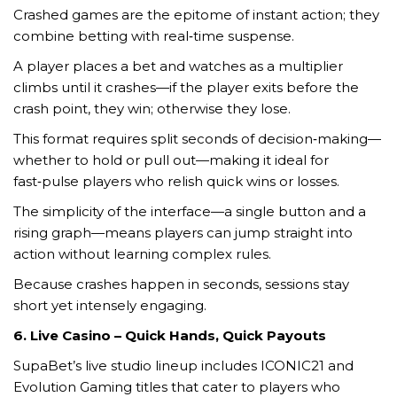
Crashed games are the epitome of instant action; they
combine betting with real‑time suspense.
A player places a bet and watches as a multiplier
climbs until it crashes—if the player exits before the
crash point, they win; otherwise they lose.
This format requires split seconds of decision‑making—
whether to hold or pull out—making it ideal for
fast‑pulse players who relish quick wins or losses.
The simplicity of the interface—a single button and a
rising graph—means players can jump straight into
action without learning complex rules.
Because crashes happen in seconds, sessions stay
short yet intensely engaging.
6. Live Casino – Quick Hands, Quick Payouts
SupaBet’s live studio lineup includes ICONIC21 and
Evolution Gaming titles that cater to players who