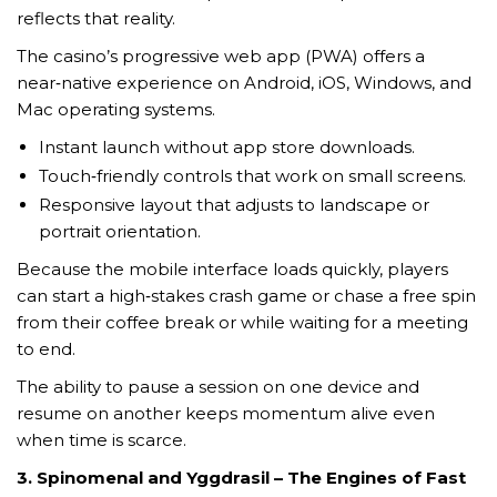
GỬI YÊU CẦU
reflects that reality.
The casino’s progressive web app (PWA) offers a
near‑native experience on Android, iOS, Windows, and
Mac operating systems.
Instant launch without app store downloads.
Touch‑friendly controls that work on small screens.
Responsive layout that adjusts to landscape or
portrait orientation.
Because the mobile interface loads quickly, players
can start a high‑stakes crash game or chase a free spin
from their coffee break or while waiting for a meeting
to end.
The ability to pause a session on one device and
resume on another keeps momentum alive even
when time is scarce.
3. Spinomenal and Yggdrasil – The Engines of Fast