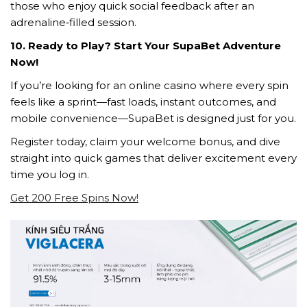
those who enjoy quick social feedback after an
adrenaline‑filled session.
10. Ready to Play? Start Your SupaBet Adventure
Now!
If you’re looking for an online casino where every spin
feels like a sprint—fast loads, instant outcomes, and
mobile convenience—SupaBet is designed just for you.
Register today, claim your welcome bonus, and dive
straight into quick games that deliver excitement every
time you log in.
Get 200 Free Spins Now!