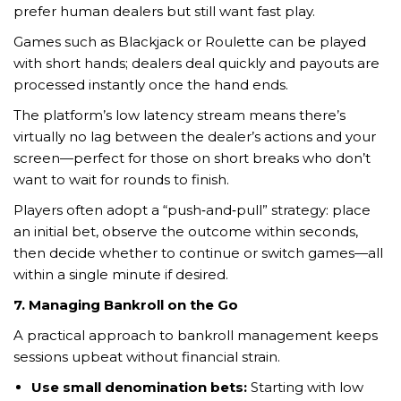
prefer human dealers but still want fast play.
Games such as Blackjack or Roulette can be played
with short hands; dealers deal quickly and payouts are
processed instantly once the hand ends.
The platform’s low latency stream means there’s
virtually no lag between the dealer’s actions and your
screen—perfect for those on short breaks who don’t
want to wait for rounds to finish.
Players often adopt a “push‑and‑pull” strategy: place
an initial bet, observe the outcome within seconds,
then decide whether to continue or switch games—all
within a single minute if desired.
7. Managing Bankroll on the Go
A practical approach to bankroll management keeps
sessions upbeat without financial strain.
Use small denomination bets:
Starting with low