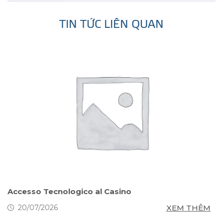
TIN TỨC LIÊN QUAN
s
Accesso Tecnologico al Casino
S
g
M
XEM THÊM
20/07/2026