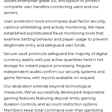
utilizes enterprise-grade SSL encryption to protect
complete user transfers connecting users and our
servers.
User protection tools encompass dual-factor security,
cashout whitelisting, and activity monitoring. We have
established sophisticated fraud monitoring tools that
examine betting behavior and player usage to prevent
illegitimate entry and safeguard user funds.
Secure vault protocols safeguard the majority of digital
currency assets, with just active quantities held in hot
storage for instant payout processing. Regular
independent audits confirm our security systems and
game fairness, with reports available on request.
Our dedication extends beyond technological
measures. We’ve successfully developed responsible
gaming features featuring deposit limits, gaming
duration controls, and account restriction options.
Members keep total command over their gambling