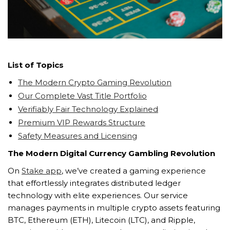
TẢI E-BROCHURE
TƯ VẤN MIỄN PHÍ VỀ SẢN PHẨM
List of Topics
The Modern Crypto Gaming Revolution
Our Complete Vast Title Portfolio
Verifiably Fair Technology Explained
Premium VIP Rewards Structure
Safety Measures and Licensing
The Modern Digital Currency Gambling Revolution
Nghề nghiệp...
On
Stake app
, we’ve created a gaming experience
that effortlessly integrates distributed ledger
technology with elite experiences. Our service
Thành phố...
manages payments in multiple crypto assets featuring
BTC, Ethereum (ETH), Litecoin (LTC), and Ripple,