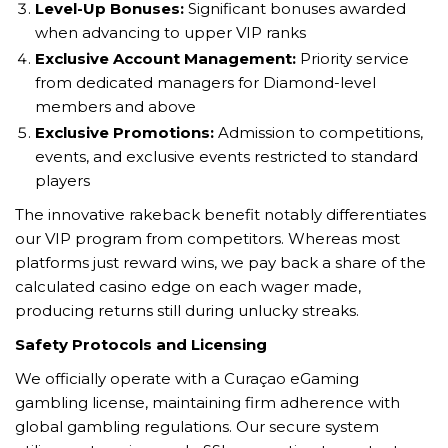
Level-Up Bonuses:
Significant bonuses awarded
when advancing to upper VIP ranks
Exclusive Account Management:
Priority service
from dedicated managers for Diamond-level
members and above
Exclusive Promotions:
Admission to competitions,
events, and exclusive events restricted to standard
players
The innovative rakeback benefit notably differentiates
our VIP program from competitors. Whereas most
platforms just reward wins, we pay back a share of the
calculated casino edge on each wager made,
producing returns still during unlucky streaks.
Safety Protocols and Licensing
We officially operate with a Curaçao eGaming
gambling license, maintaining firm adherence with
global gambling regulations. Our secure system