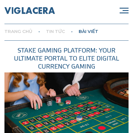
TRANG CHỦ
-
TIN TỨC
-
BÀI VIẾT
STAKE GAMING PLATFORM: YOUR
ULTIMATE PORTAL TO ELITE DIGITAL
CURRENCY GAMING