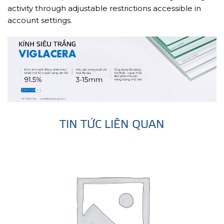
activity through adjustable restrictions accessible in
account settings.
TIN TỨC LIÊN QUAN