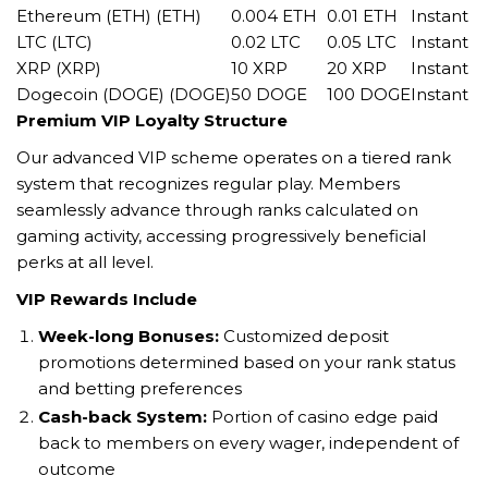
Ethereum (ETH) (ETH)
0.004 ETH
0.01 ETH
Instant
LTC (LTC)
0.02 LTC
0.05 LTC
Instant
XRP (XRP)
10 XRP
20 XRP
Instant
Dogecoin (DOGE) (DOGE)
50 DOGE
100 DOGE
Instant
Premium VIP Loyalty Structure
Our advanced VIP scheme operates on a tiered rank
system that recognizes regular play. Members
seamlessly advance through ranks calculated on
gaming activity, accessing progressively beneficial
perks at all level.
VIP Rewards Include
Week-long Bonuses:
Customized deposit
promotions determined based on your rank status
and betting preferences
Cash-back System:
Portion of casino edge paid
back to members on every wager, independent of
outcome