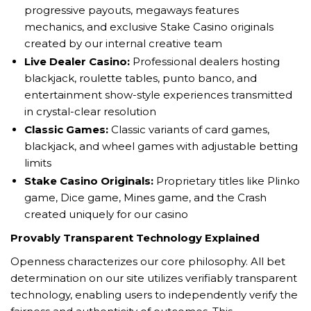
progressive payouts, megaways features
mechanics, and exclusive Stake Casino originals
created by our internal creative team
Live Dealer Casino:
Professional dealers hosting
blackjack, roulette tables, punto banco, and
entertainment show-style experiences transmitted
in crystal-clear resolution
Classic Games:
Classic variants of card games,
blackjack, and wheel games with adjustable betting
limits
Stake Casino Originals:
Proprietary titles like Plinko
game, Dice game, Mines game, and the Crash
created uniquely for our casino
Provably Transparent Technology Explained
Openness characterizes our core philosophy. All bet
determination on our site utilizes verifiably transparent
technology, enabling users to independently verify the