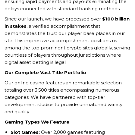
ensuring rapid payments and payouts eliminating the
GỬI YÊU CẦU
delays connected with standard banking methods.
Since our launch, we have processed over
$100 billion
in stakes
, a verified accomplishment that
demonstrates the trust our player base places in our
site. This impressive accomplishment positions us
among the top prominent crypto sites globally, serving
countless of players throughout jurisdictions where
digital asset betting is legal.
Our Complete Vast Title Portfolio
Our online casino features an remarkable selection
totaling over 3,500 titles encompassing numerous
categories. We have partnered with top-tier
development studios to provide unmatched variety
and quality.
Gaming Types We Feature
Slot Games:
Over 2,000 games featuring