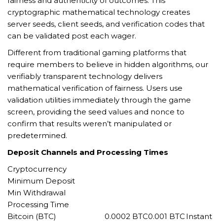
fairness and authenticity of outcomes. This
cryptographic mathematical technology creates
server seeds, client seeds, and verification codes that
can be validated post each wager.
Different from traditional gaming platforms that
require members to believe in hidden algorithms, our
verifiably transparent technology delivers
mathematical verification of fairness. Users use
validation utilities immediately through the game
screen, providing the seed values and nonce to
confirm that results weren’t manipulated or
predetermined.
Deposit Channels and Processing Times
Cryptocurrency
Minimum Deposit
Min Withdrawal
Processing Time
Bitcoin (BTC)
0.0002 BTC
0.001 BTC
Instant