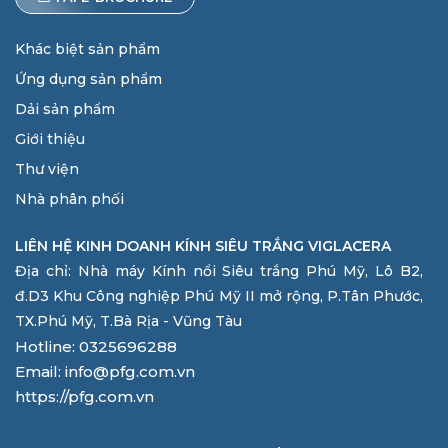
Khác biệt sản phẩm
Ứng dụng sản phẩm
Dải sản phẩm
Giới thiệu
Thư viện
Nhà phân phối
LIÊN HỆ KINH DOANH KÍNH SIÊU TRẮNG VIGLACERA
Địa chỉ: Nhà máy Kính nổi Siêu trắng Phú Mỹ, Lô B2,
đ.D3 Khu Công nghiệp Phú Mỹ II mở rộng, P.Tân Phước,
TX.Phú Mỹ, T.Bà Rịa - Vũng Tàu
Hotline: 0325696288
Email: info@pfg.com.vn
https://pfg.com.vn