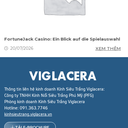
l
FortuneJack Casino: Ein Blick auf die Spielauswahl
F
M
XEM THÊM
20/07/2026
Thông tin liên hệ kinh doanh Kính Siêu Trắng Viglacera:
Công ty TNHH Kính Nổi Siêu Trắng Phú Mỹ (PFG)
Phòng kinh doanh Kính Siêu Trắng Viglacera
Hotline:
091.363.7746
kinhsieutrang.viglacera.vn
TẢI E-BROCHURE