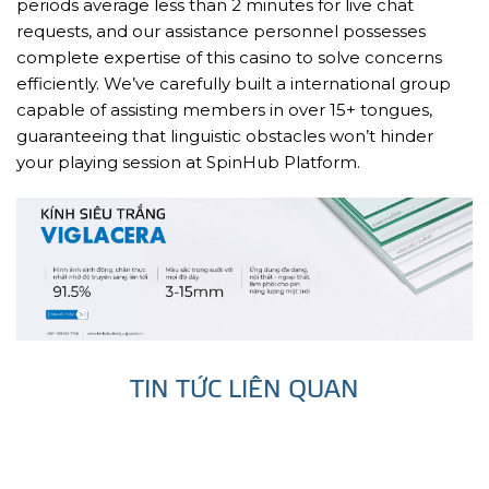
periods average less than 2 minutes for live chat
requests, and our assistance personnel possesses
complete expertise of this casino to solve concerns
efficiently. We’ve carefully built a international group
capable of assisting members in over 15+ tongues,
guaranteeing that linguistic obstacles won’t hinder
your playing session at SpinHub Platform.
TIN TỨC LIÊN QUAN