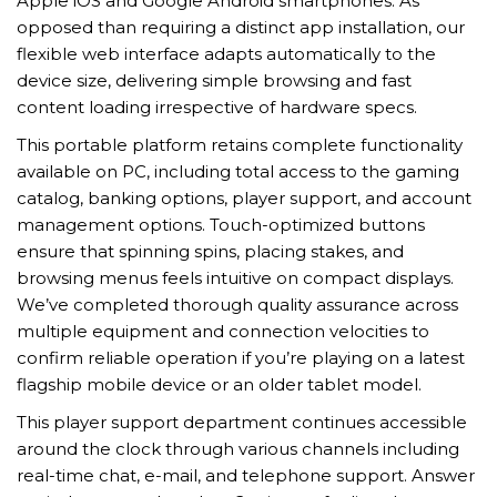
Apple iOS and Google Android smartphones. As
opposed than requiring a distinct app installation, our
flexible web interface adapts automatically to the
device size, delivering simple browsing and fast
content loading irrespective of hardware specs.
This portable platform retains complete functionality
available on PC, including total access to the gaming
catalog, banking options, player support, and account
management options. Touch-optimized buttons
ensure that spinning spins, placing stakes, and
browsing menus feels intuitive on compact displays.
We’ve completed thorough quality assurance across
multiple equipment and connection velocities to
confirm reliable operation if you’re playing on a latest
flagship mobile device or an older tablet model.
This player support department continues accessible
around the clock through various channels including
real-time chat, e-mail, and telephone support. Answer