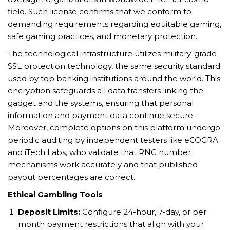
field. Such license confirms that we conform to
demanding requirements regarding equitable gaming,
safe gaming practices, and monetary protection.
The technological infrastructure utilizes military-grade
SSL protection technology, the same security standard
used by top banking institutions around the world. This
encryption safeguards all data transfers linking the
gadget and the systems, ensuring that personal
information and payment data continue secure.
Moreover, complete options on this platform undergo
periodic auditing by independent testers like eCOGRA
and iTech Labs, who validate that RNG number
mechanisms work accurately and that published
payout percentages are correct.
Ethical Gambling Tools
Deposit Limits:
Configure 24-hour, 7-day, or per
month payment restrictions that align with your