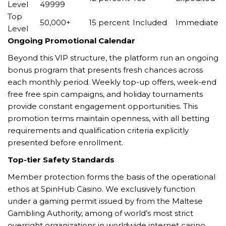
Level
49999
Top
50,000+
15 percent
Included
Immediate
Level
Ongoing Promotional Calendar
Beyond this VIP structure, the platform run an ongoing
bonus program that presents fresh chances across
each monthly period. Weekly top-up offers, week-end
free free spin campaigns, and holiday tournaments
provide constant engagement opportunities. This
promotion terms maintain openness, with all betting
requirements and qualification criteria explicitly
presented before enrollment.
Top-tier Safety Standards
Member protection forms the basis of the operational
ethos at SpinHub Casino. We exclusively function
under a gaming permit issued by from the Maltese
Gambling Authority, among of world’s most strict
oversight organizations in worldwide internet casino