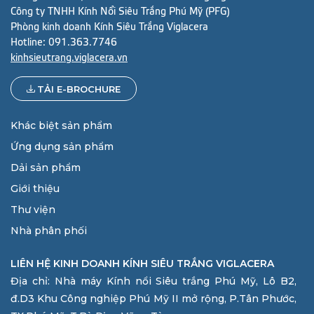
Công ty TNHH Kính Nổi Siêu Trắng Phú Mỹ (PFG)
Phòng kinh doanh Kính Siêu Trắng Viglacera
Hotline:
091.363.7746
kinhsieutrang.viglacera.vn
TẢI E-BROCHURE
Khác biệt sản phẩm
Ứng dụng sản phẩm
Dải sản phẩm
Giới thiệu
Thư viện
Nhà phân phối
LIÊN HỆ KINH DOANH KÍNH SIÊU TRẮNG VIGLACERA
Địa chỉ: Nhà máy Kính nổi Siêu trắng Phú Mỹ, Lô B2,
đ.D3 Khu Công nghiệp Phú Mỹ II mở rộng, P.Tân Phước,