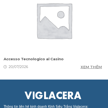
s
Accesso Tecnologico al Casino
S
g
M
XEM THÊM
20/07/2026
Thông tin liên hệ kinh doanh Kính Siêu Trắng Viglacera: