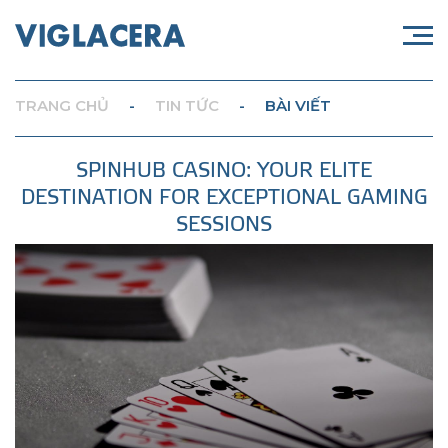
TRANG CHỦ
-
TIN TỨC
-
BÀI VIẾT
SPINHUB CASINO: YOUR ELITE
DESTINATION FOR EXCEPTIONAL GAMING
SESSIONS