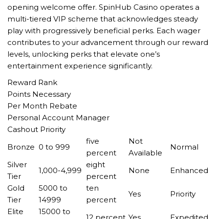
opening welcome offer. SpinHub Casino operates a
multi-tiered VIP scheme that acknowledges steady
play with progressively beneficial perks. Each wager
contributes to your advancement through our reward
levels, unlocking perks that elevate one’s
entertainment experience significantly.
Reward Rank
Points Necessary
Per Month Rebate
Personal Account Manager
Cashout Priority
five
Not
Bronze
0 to 999
Normal
percent
Available
Silver
eight
1,000-4,999
None
Enhanced
Tier
percent
Gold
5000 to
ten
Yes
Priority
Tier
14999
percent
Elite
15000 to
12 percent
Yes
Expedited