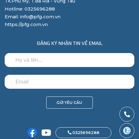
TX.Phú Mỹ, T.Bà Rịa - Vũng Tàu
Hotline: 0325696288
Email: info@pfg.com.vn
https://pfg.com.vn
ĐĂNG KÝ NHẬN TIN VỀ EMAIL
GỬI YÊU CẦU
0325696288