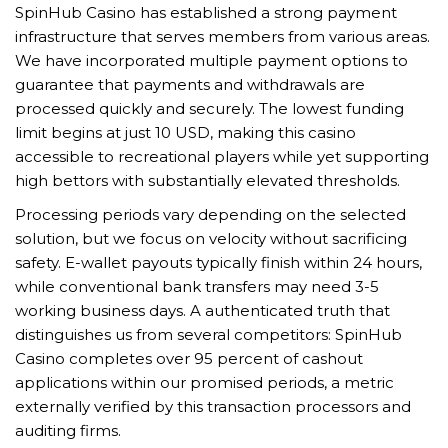
SpinHub Casino has established a strong payment
infrastructure that serves members from various areas.
We have incorporated multiple payment options to
guarantee that payments and withdrawals are
processed quickly and securely. The lowest funding
limit begins at just 10 USD, making this casino
accessible to recreational players while yet supporting
high bettors with substantially elevated thresholds.
Processing periods vary depending on the selected
solution, but we focus on velocity without sacrificing
safety. E-wallet payouts typically finish within 24 hours,
while conventional bank transfers may need 3-5
working business days. A authenticated truth that
distinguishes us from several competitors: SpinHub
Casino completes over 95 percent of cashout
applications within our promised periods, a metric
externally verified by this transaction processors and
auditing firms.