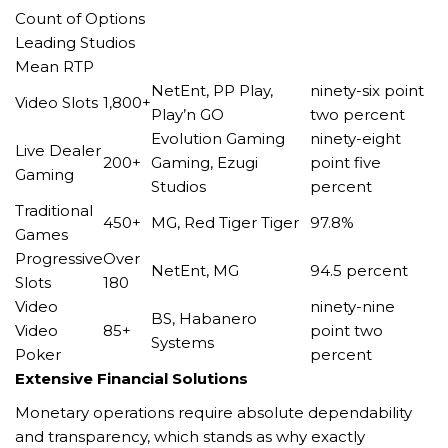
Count of Options
Leading Studios
Mean RTP
NetEnt, PP Play,
ninety-six point
Video Slots
1,800+
Play’n GO
two percent
Evolution Gaming
ninety-eight
Live Dealer
200+
Gaming, Ezugi
point five
Gaming
Studios
percent
Traditional
450+
MG, Red Tiger Tiger
97.8%
Games
Progressive
Over
NetEnt, MG
94.5 percent
Slots
180
Video
ninety-nine
BS, Habanero
Video
85+
point two
Systems
Poker
percent
Extensive Financial Solutions
Monetary operations require absolute dependability
and transparency, which stands as why exactly