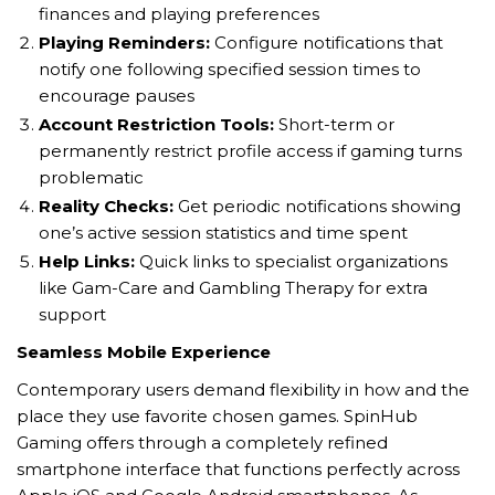
finances and playing preferences
Playing Reminders:
Configure notifications that
notify one following specified session times to
encourage pauses
Account Restriction Tools:
Short-term or
permanently restrict profile access if gaming turns
problematic
Reality Checks:
Get periodic notifications showing
one’s active session statistics and time spent
Help Links:
Quick links to specialist organizations
like Gam-Care and Gambling Therapy for extra
support
Seamless Mobile Experience
Contemporary users demand flexibility in how and the
place they use favorite chosen games. SpinHub
Gaming offers through a completely refined
smartphone interface that functions perfectly across