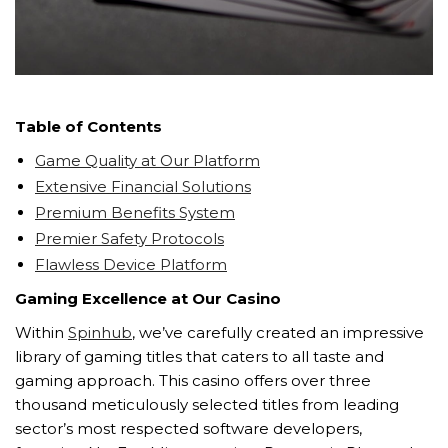
TẢI E-BROCHURE
TƯ VẤN MIỄN PHÍ VỀ SẢN PHẨM
Table of Contents
Game Quality at Our Platform
Extensive Financial Solutions
Premium Benefits System
Premier Safety Protocols
Flawless Device Platform
Gaming Excellence at Our Casino
Nghề nghiệp...
Within
Spinhub
, we’ve carefully created an impressive
library of gaming titles that caters to all taste and
gaming approach. This casino offers over three
Thành phố...
thousand meticulously selected titles from leading
sector’s most respected software developers,