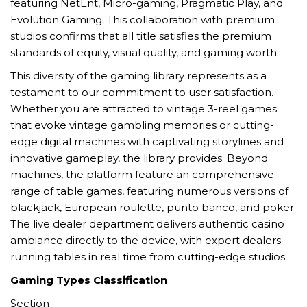
featuring NetEnt, Micro-gaming, Pragmatic Play, and
GỬI YÊU CẦU
Evolution Gaming. This collaboration with premium
studios confirms that all title satisfies the premium
standards of equity, visual quality, and gaming worth.
This diversity of the gaming library represents as a
testament to our commitment to user satisfaction.
Whether you are attracted to vintage 3-reel games
that evoke vintage gambling memories or cutting-
edge digital machines with captivating storylines and
innovative gameplay, the library provides. Beyond
machines, the platform feature an comprehensive
range of table games, featuring numerous versions of
blackjack, European roulette, punto banco, and poker.
The live dealer department delivers authentic casino
ambiance directly to the device, with expert dealers
running tables in real time from cutting-edge studios.
Gaming Types Classification
Section