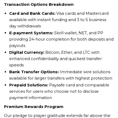
Transaction Options Breakdown
Card and Bank Cards:
Visa cards and Mastercard
available with instant funding and 3 to 5 business
day withdrawals
E-payment Systems:
Skrill wallet, NET, and PP
providing 24-hour completion for both deposits and
payouts
Digital Currency:
Bitcoin, Ether, and LTC with
enhanced confidentiality and quickest transfer
speeds
Bank Transfer Options:
Immediate wire solutions
available for larger transfers with highest protection
Prepaid Solutions:
Paysafe card and comparable
services for users who choose not to disclose
payment information
Premium Rewards Program
Our pledge to player gratitude extends far above the