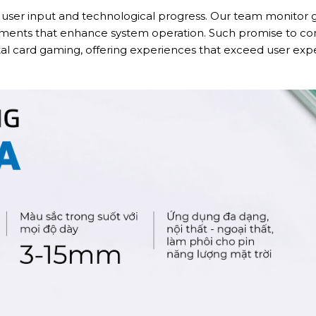
n user input and technological progress. Our team monitor
vements that enhance system operation. Such promise to 
tal card gaming, offering experiences that exceed user expe