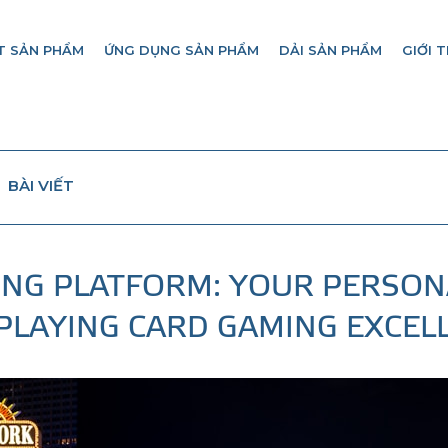
T SẢN PHẨM
ỨNG DỤNG SẢN PHẨM
DẢI SẢN PHẨM
GIỚI T
BÀI VIẾT
NG PLATFORM: YOUR PERSONA
 PLAYING CARD GAMING EXCEL