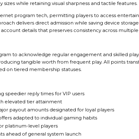
y sizes while retaining visual sharpness and tactile features.
ernet program tech, permitting players to access enterta
ch delivers direct admission while saving device storage r
 account details that preserves consistency across multiple
ÊU CẦU
program to acknowledge regular engagement and skilled pla
oducing tangible worth from frequent play. All points trans
sed on tiered membership statuses.
ng speedier reply times for VIP users
th elevated tier attainment
ajor payout amounts designated for loyal players
 offers adapted to individual gaming habits
r platinum-level players
ts ahead of general system launch