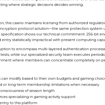
tting where strategic decisions decides winning.
n, this casino maintains licensing from authorized regulato
ncryption protocol solution—the same protection system ut
ed specification shows our technical commitment: 256-bit en
entry statistically impractical with present computing capab
ption to encompass multi-layered authentication processe
tests, while our specialized security team executes periodic
ironment where members can concentrate completely on pe
s can modify based to their own budgets and gaming choic
ted or long-term membership limitations when necessary
onsciousness of session length
ces specializing in gaming activity support
entry to this platform