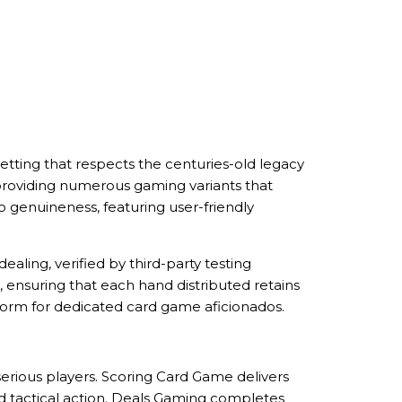
tting that respects the centuries-old legacy
providing numerous gaming variants that
 genuineness, featuring user-friendly
aling, verified by third-party testing
s, ensuring that each hand distributed retains
form for dedicated card game aficionados.
 serious players. Scoring Card Game delivers
d tactical action. Deals Gaming completes