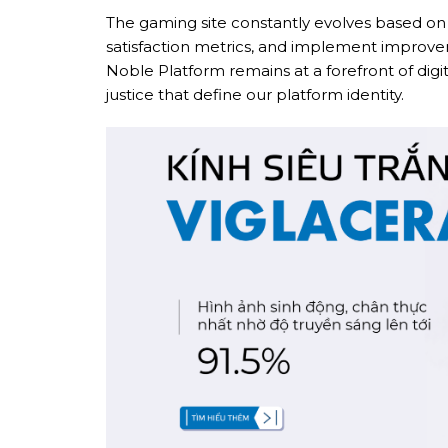
The gaming site constantly evolves based o
satisfaction metrics, and implement impro
Noble Platform remains at a forefront of digi
justice that define our platform identity.