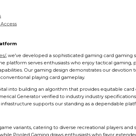
s
 Access
latform
es/
, we’ve developed a sophisticated gaming card gaming se
he platform serves enthusiasts who enjoy tactical gaming, 
pabilities. Our gaming design demonstrates our devotion to
f conventional playing card gameplay.
al into building an algorithm that provides equitable card de
merical Generator verified to industry industry specification
 infrastructure supports our standing as a dependable plat
 game variants, catering to diverse recreational players and
s, while Pooled Gaming draws enthusiasts who favor extende