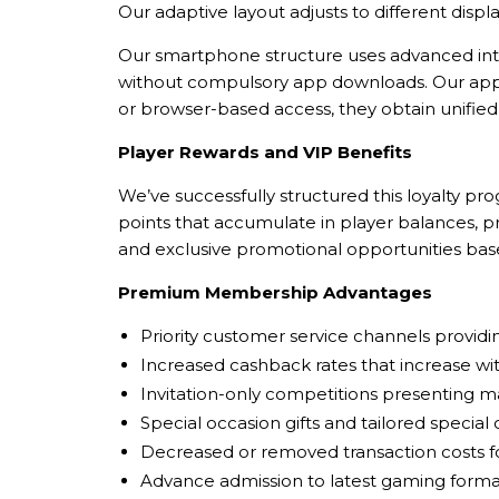
Our adaptive layout adjusts to different displa
Our smartphone structure uses advanced int
Thành phố...
without compulsory app downloads. Our approa
or browser-based access, they obtain unified
Player Rewards and VIP Benefits
GỬI Y
We’ve successfully structured this loyalty 
points that accumulate in player balances, pr
and exclusive promotional opportunities ba
Premium Membership Advantages
Priority customer service channels providi
Increased cashback rates that increase wi
Invitation-only competitions presenting m
Special occasion gifts and tailored special
Decreased or removed transaction costs fo
Advance admission to latest gaming forma