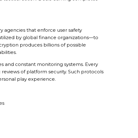
ry agencies that enforce user safety
ilized by global finance organizations—to
cryption produces billions of possible
ilities.
s and constant monitoring systems. Every
 reviews of platform security. Such protocols
rsonal play experience.
es