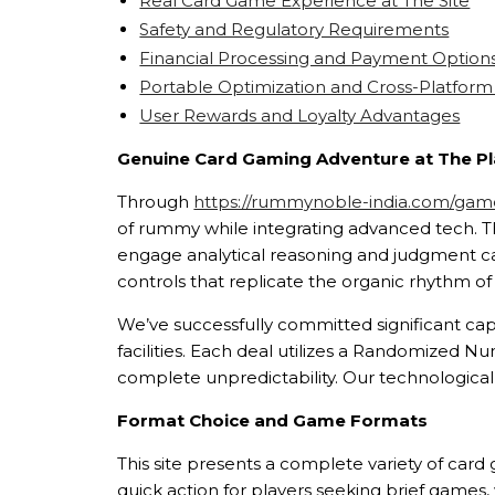
Real Card Game Experience at The Site
Safety and Regulatory Requirements
Financial Processing and Payment Option
Portable Optimization and Cross-Platform
User Rewards and Loyalty Advantages
Genuine Card Gaming Adventure at The P
Through
https://rummynoble-india.com/gam
of rummy while integrating advanced tech. T
engage analytical reasoning and judgment ca
controls that replicate the organic rhythm o
We’ve successfully committed significant capit
facilities. Each deal utilizes a Randomized Nu
complete unpredictability. Our technological
Format Choice and Game Formats
This site presents a complete variety of card
quick action for players seeking brief game