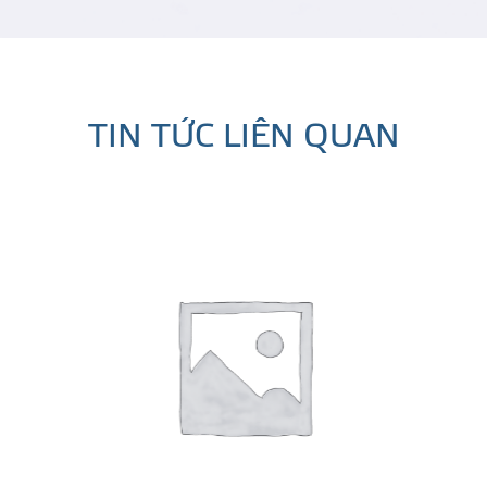
TIN TỨC LIÊN QUAN