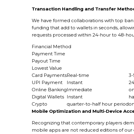
Transaction Handling and Transfer Metho
We have formed collaborations with top bank
funding that add to wallets in seconds, allowi
requests processed within 24-hour to 48-hour 
Financial Method
TẢI E
Payment Time
Payout Time
Lowest Value
TƯ VẤN MIỄN P
Card Payments
Real-time
3-
UPI Payment
Instant
24
Online Banking
Immediate
on
Digital Wallets
Instant
ha
Crypto
quarter-to-half hour period
on
Mobile Optimization and Multi-Device Acc
Recognizing that contemporary players deman
mobile apps are not reduced editions of our d
Nghề nghiệp...