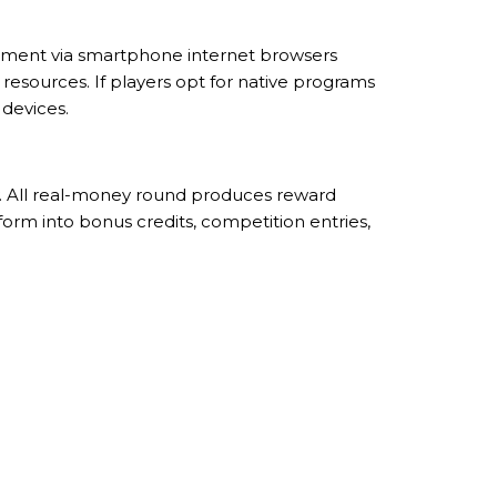
inment via smartphone internet browsers
esources. If players opt for native programs
 devices.
y. All real-money round produces reward
form into bonus credits, competition entries,