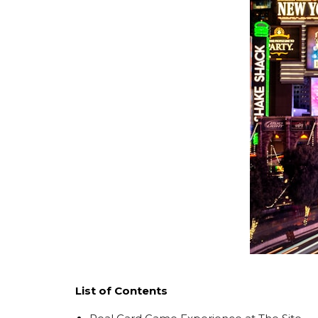
List of Contents