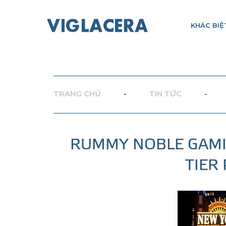
KHÁC BIỆ
TRANG CHỦ
-
TIN TỨC
-
RUMMY NOBLE GAMI
TIER