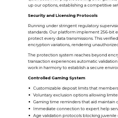
up our options, establishing a competitive se
Security and Licensing Protocols
Running under stringent regulatory supervisio
standards. Our platform implement 256-bit e
protect every data transmissions. This verifi
encryption variations, rendering unauthorized 
The protection system reaches beyond encry
transaction experiences automatic validation 
work in harmony to establish a secure env
Controlled Gaming System
Customizable deposit limits that member
Voluntary exclusion options allowing limi
Gaming time reminders that aid maintain c
Immediate connection to expert help servi
Age validation protocols blocking juvenile 