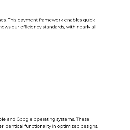
sses. This payment framework enables quick
hows our efficiency standards, with nearly all
pple and Google operating systems. These
identical functionality in optimized designs.