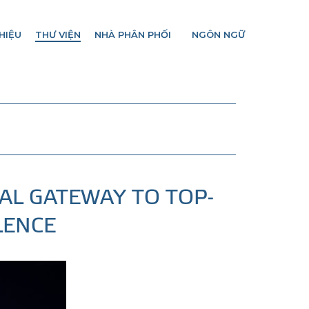
HIỆU
THƯ VIỆN
NHÀ PHÂN PHỐI
NGÔN NGỮ
L GATEWAY TO TOP-
LENCE