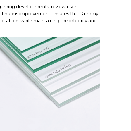
 gaming developments, review user
continuous improvement ensures that Rummy
ctations while maintaining the integrity and