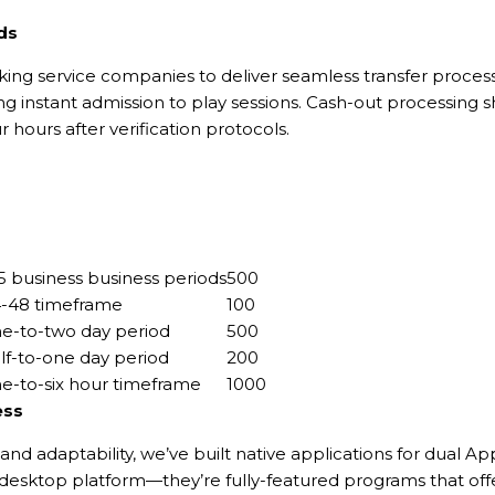
ds
ing service companies to deliver seamless transfer proce
ng instant admission to play sessions. Cash-out processing s
hours after verification protocols.
-BROCHURE
HÍ VỀ SẢN PHẨM
5 business business periods
₹500
-48 timeframe
₹100
e-to-two day period
₹500
lf-to-one day period
₹200
e-to-six hour timeframe
₹1000
ess
d adaptability, we’ve built native applications for dual A
esktop platform—they’re fully-featured programs that offer 