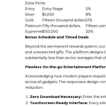
Extra Perks
Entry
Entry Stage
5%
Nghề nghiệp...
Silver
$5,000
8%
Gold
Fifteen thousand dollars
12%
Platinum
Fifty thousand dollars
Fifteen pe
Thành phố...
Supreme
$150,000
20%
Bonus Schedule and Timed Deals
Beyond the permanent rewards system, our c
GỬI Y
and unexpected gifts. The platform designs 
substantially less than sector averages that 
Flawless On-the-go Entertainment Platfo
Acknowledging how modern players require fle
across all gadgets. The responsive design co
reduction.
Zero Download Necessary:
Enter the ent
Touchscreen-Ready Interface:
Every ele