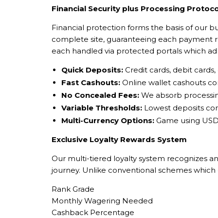
Financial Security plus Processing Protoc
Financial protection forms the basis of our 
complete site, guaranteeing each payment re
each handled via protected portals which adhe
Quick Deposits:
Credit cards, debit cards
Fast Cashouts:
Online wallet cashouts com
No Concealed Fees:
We absorb processin
Variable Thresholds:
Lowest deposits comm
TẢI E
Multi-Currency Options:
Game using USD, 
Exclusive Loyalty Rewards System
TƯ VẤN MIỄN P
Our multi-tiered loyalty system recognize
journey. Unlike conventional schemes which of
Rank Grade
Monthly Wagering Needed
Cashback Percentage