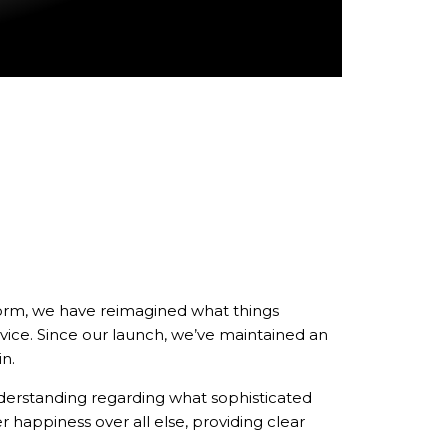
form, we have reimagined what things
rvice. Since our launch, we’ve maintained an
in.
nderstanding regarding what sophisticated
 happiness over all else, providing clear