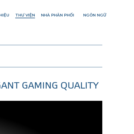
HIỆU
THƯ VIỆN
NHÀ PHÂN PHỐI
NGÔN NGỮ
GANT GAMING QUALITY