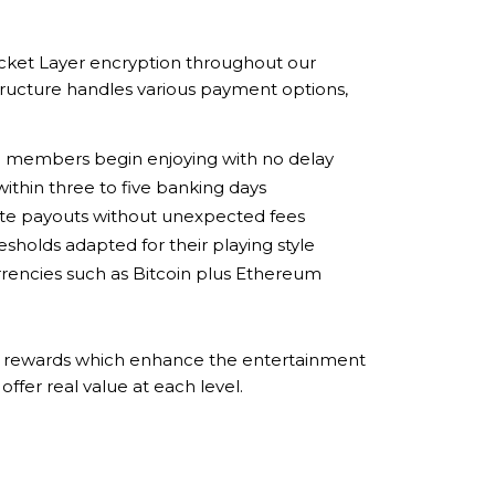
ocket Layer encryption throughout our
tructure handles various payment options,
ing members begin enjoying with no delay
ithin three to five banking days
te payouts without unexpected fees
holds adapted for their playing style
rrencies such as Bitcoin plus Ethereum
e rewards which enhance the entertainment
ffer real value at each level.