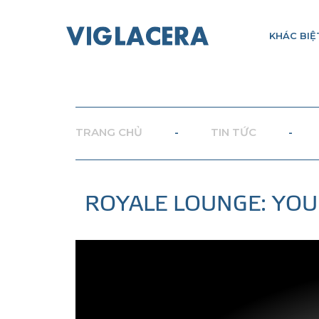
KHÁC BIỆ
TRANG CHỦ
-
TIN TỨC
-
ROYALE LOUNGE: YOU