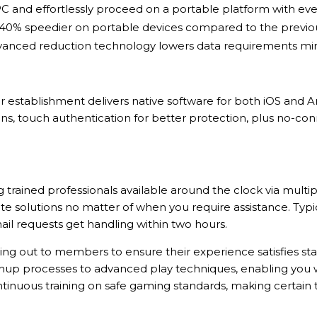
PC and effortlessly proceed on a portable platform with eve
40% speedier on portable devices compared to the previou
anced reduction technology lowers data requirements minus
ur establishment delivers native software for both iOS and
, touch authentication for better protection, plus no-con
trained professionals available around the clock via multi
urate solutions no matter of when you require assistance. Typ
ail requests get handling within two hours.
hing out to members to ensure their experience satisfies st
nup processes to advanced play techniques, enabling you w
nuous training on safe gaming standards, making certain th