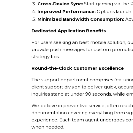
Cross-Device Sync:
Start gaming via the 
Improved Performance:
Options launch 
Minimized Bandwidth Consumption:
Adv
Dedicated Application Benefits
For users seeking an best mobile solution, o
provide push messages for custom promotions
strategy tips.
Round-the-Clock Customer Excellence
The support department comprises featuring 
client support division to deliver quick, acc
inquiries stand at under 90 seconds, while em
We believe in preventive service, often reac
documentation covering everything from sig
experience. Each team agent undergoes conti
when needed.