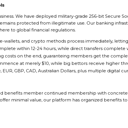
ols
business. We have deployed military-grade 256-bit Secure S
mains protected from illegitimate use. Our banking infras
re to global financial regulations.
, e-wallets, and crypto methods process immediately, lett
plete within 12-24 hours, while direct transfers complete w
g costs on the end, guaranteing members get the comple
ence at merely $10, while big bettors receive higher thres
-BROCHURE
EUR, GBP, CAD, Australian Dollars, plus multiple digital cu
HÍ VỀ SẢN PHẨM
s and benefits member continued membership with concret
fer minimal value, our platform has organized benefits to o