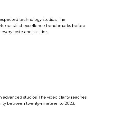
 respected technology studios. The
ets our strict excellence benchmarks before
very taste and skill tier.
m advanced studios. The video clarity reaches
larity between twenty-nineteen to 2023,