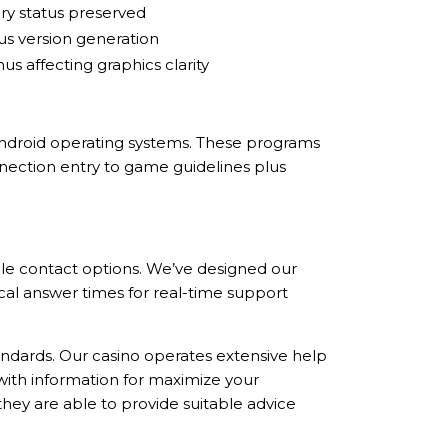
ry status preserved
s version generation
 affecting graphics clarity
 Android operating systems. These programs
nection entry to game guidelines plus
ple contact options. We’ve designed our
ical answer times for real-time support
andards. Our casino operates extensive help
ith information for maximize your
ey are able to provide suitable advice