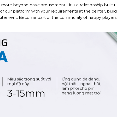
s more beyond basic amusement—it is a relationship built 
f our platform with your requirements at the center, build
citement. Become part of the community of happy players 