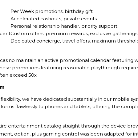
Per Week promotions, birthday gift
Accelerated cashouts, private events
Personal relationship handler, priority support
rcent
Custom offers, premium rewards, exclusive gatherings
Dedicated concierge, travel offers, maximum threshol
asino maintain an active promotional calendar featuring w
ÊU CẦU
these promotions featuring reasonable playthrough requir
often exceed 50x.
rm
xibility, we have dedicated substantially in our mobile sys
nforms flawlessly to phones and tablets, offering the comp
ire entertainment catalog straight through the device bro
ment, option, plus gaming control was been adapted for intu