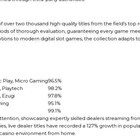
f over two thousand high-quality titles from the field’s top
riods of thorough evaluation, guaranteeing every game me
ons to modern digital slot games, the collection adapts to e
c Play, Micro Gaming
96.5%
, Playtech
98.2%
 Ezugi
97.8%
ming
95.1%
99.1%
attention, showcasing expertly skilled dealers streaming fro
dies, live dealer titles have recorded a 127% growth in popu
casino environment from home.