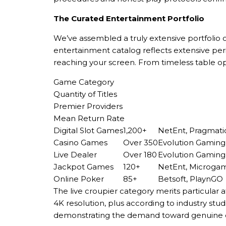
The Curated Entertainment Portfolio
We’ve assembled a truly extensive portfolio o
entertainment catalog reflects extensive pe
reaching your screen. From timeless table opti
Game Category
Quantity of Titles
Premier Providers
Mean Return Rate
Digital Slot Games
1,200+
NetEnt, Pragmati
Casino Games
Over 350
Evolution Gaming
Live Dealer
Over 180
Evolution Gaming,
Jackpot Games
120+
NetEnt, Microga
Online Poker
85+
Betsoft, PlaynGO
The live croupier category merits particular 
4K resolution, plus according to industry stu
demonstrating the demand toward genuine 