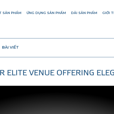
T SẢN PHẨM
ỨNG DỤNG SẢN PHẨM
DẢI SẢN PHẨM
GIỚI T
BÀI VIẾT
R ELITE VENUE OFFERING ELE