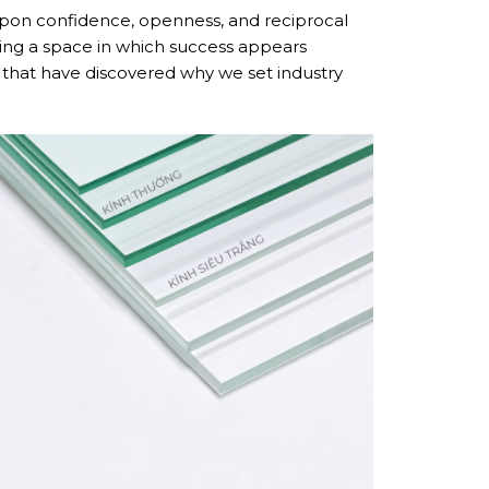
upon confidence, openness, and reciprocal
ing a space in which success appears
that have discovered why we set industry