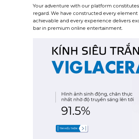
Your adventure with our platform constitute
regard. We have constructed every element o
achievable and every experience delivers ex
bar in premium online entertainment.