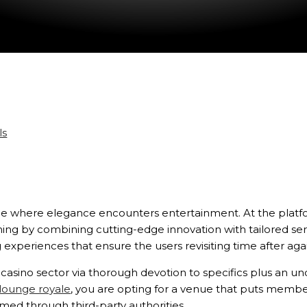
ls
nue where elegance encounters entertainment. At the plat
aming by combining cutting-edge innovation with tailored se
experiences that ensure the users revisiting time after aga
 casino sector via thorough devotion to specifics plus an u
lounge royale
, you are opting for a venue that puts member
ed through third-party authorities.