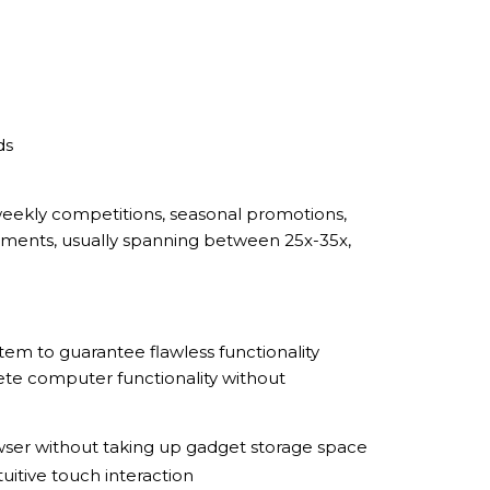
ds
eekly competitions, seasonal promotions,
ements, usually spanning between 25x-35x,
tem to guarantee flawless functionality
lete computer functionality without
wser without taking up gadget storage space
itive touch interaction