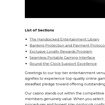
List of Sections
The Handpicked Entertainment Library
Banking Protection and Payment Protoco
Exclusive Loyalty Rewards Program
Seamless Portable Gaming Interface
Round-the-Clock Support Excellence
Greetings to our top-tier entertainment ve
signifies to experience top-quality online g
steadfast pledge toward offering outstanding 
Our casino stands out within the competitive
members genuinely value. When you select
procedures and honest play protocols confirm