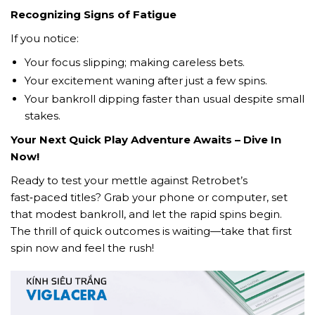
Recognizing Signs of Fatigue
If you notice:
Your focus slipping; making careless bets.
Your excitement waning after just a few spins.
Your bankroll dipping faster than usual despite small
stakes.
Your Next Quick Play Adventure Awaits – Dive In
Now!
Ready to test your mettle against Retrobet’s
fast‑paced titles? Grab your phone or computer, set
that modest bankroll, and let the rapid spins begin.
The thrill of quick outcomes is waiting—take that first
spin now and feel the rush!