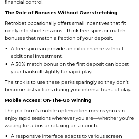
financial control.
The Role of Bonuses Without Overstretching
Retrobet occasionally offers small incentives that fit
nicely into short sessions—think free spins or match
bonuses that match a fraction of your deposit.
A free spin can provide an extra chance without
additional investment.
A 50% match bonus on the first deposit can boost
your bankroll slightly for rapid play.
The trick is to use these perks sparingly so they don’t
become distractions during your intense burst of play.
Mobile Access: On‑The‑Go Winning
The platform’s mobile optimization means you can
enjoy rapid sessions wherever you are—whether you’re
waiting for a bus or relaxing on a couch.
A responsive interface adapts to various screen