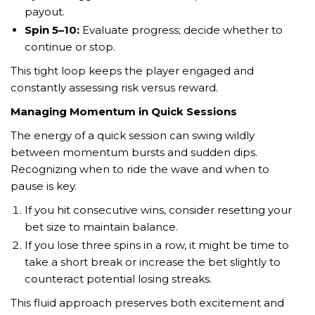
payout.
Spin 5–10:
Evaluate progress; decide whether to
continue or stop.
This tight loop keeps the player engaged and
constantly assessing risk versus reward.
Managing Momentum in Quick Sessions
The energy of a quick session can swing wildly
between momentum bursts and sudden dips.
Recognizing when to ride the wave and when to
pause is key.
If you hit consecutive wins, consider resetting your
bet size to maintain balance.
If you lose three spins in a row, it might be time to
take a short break or increase the bet slightly to
counteract potential losing streaks.
This fluid approach preserves both excitement and