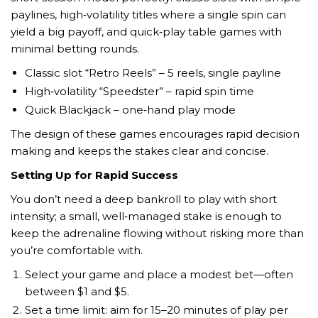
GỬI YÊU CẦU
paylines, high‑volatility titles where a single spin can
yield a big payoff, and quick‑play table games with
minimal betting rounds.
Classic slot “Retro Reels” – 5 reels, single payline
High‑volatility “Speedster” – rapid spin time
Quick Blackjack – one‑hand play mode
The design of these games encourages rapid decision
making and keeps the stakes clear and concise.
Setting Up for Rapid Success
You don’t need a deep bankroll to play with short
intensity; a small, well‑managed stake is enough to
keep the adrenaline flowing without risking more than
you’re comfortable with.
Select your game and place a modest bet—often
between $1 and $5.
Set a time limit: aim for 15–20 minutes of play per