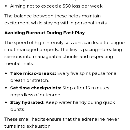
Aiming not to exceed a $50 loss per week.
The balance between these helps maintain
excitement while staying within personal limits.
Avoiding Burnout During Fast Play
The speed of high‑intensity sessions can lead to fatigue
if not managed properly. The key is pacing—breaking
sessions into manageable chunks and respecting
mental limits.
Take micro‑breaks:
Every five spins pause for a
breath or stretch.
Set time checkpoints:
Stop after 15 minutes
regardless of outcome.
Stay hydrated:
Keep water handy during quick
bursts.
These small habits ensure that the adrenaline never
turns into exhaustion.