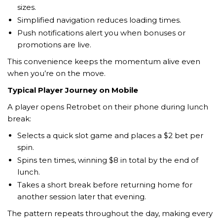
sizes.
Simplified navigation reduces loading times.
Push notifications alert you when bonuses or
promotions are live.
This convenience keeps the momentum alive even
when you’re on the move.
Typical Player Journey on Mobile
A player opens Retrobet on their phone during lunch
break:
Selects a quick slot game and places a $2 bet per
spin.
Spins ten times, winning $8 in total by the end of
lunch.
Takes a short break before returning home for
another session later that evening.
The pattern repeats throughout the day, making every