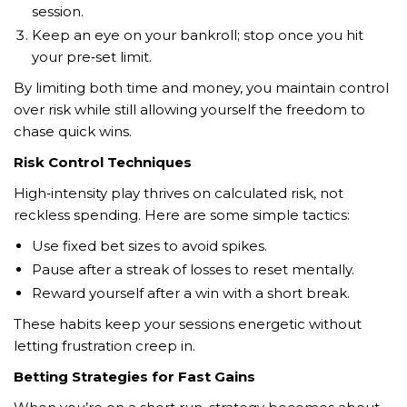
session.
Keep an eye on your bankroll; stop once you hit
your pre‑set limit.
By limiting both time and money, you maintain control
over risk while still allowing yourself the freedom to
chase quick wins.
Risk Control Techniques
High‑intensity play thrives on calculated risk, not
reckless spending. Here are some simple tactics:
Use fixed bet sizes to avoid spikes.
Pause after a streak of losses to reset mentally.
Reward yourself after a win with a short break.
These habits keep your sessions energetic without
letting frustration creep in.
Betting Strategies for Fast Gains