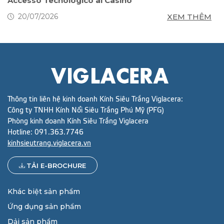
s
Accesso Tecnologico al Casino
S
g
M
XEM THÊM
20/07/2026
Thông tin liên hệ kinh doanh Kính Siêu Trắng Viglacera:
Công ty TNHH Kính Nổi Siêu Trắng Phú Mỹ (PFG)
Phòng kinh doanh Kính Siêu Trắng Viglacera
Hotline:
091.363.7746
kinhsieutrang.viglacera.vn
TẢI E-BROCHURE
Khác biệt sản phẩm
Ứng dụng sản phẩm
Dải sản phẩm