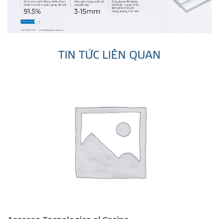
TIN TỨC LIÊN QUAN