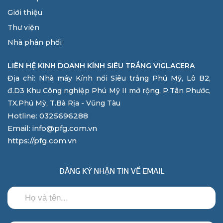
Giới thiệu
Thư viện
Nhà phân phối
LIÊN HỆ KINH DOANH KÍNH SIÊU TRẮNG VIGLACERA
Địa chỉ: Nhà máy Kính nổi Siêu trắng Phú Mỹ, Lô B2,
đ.D3 Khu Công nghiệp Phú Mỹ II mở rộng, P.Tân Phước,
TX.Phú Mỹ, T.Bà Rịa - Vũng Tàu
Hotline: 0325696288
Email: info@pfg.com.vn
https://pfg.com.vn
ĐĂNG KÝ NHẬN TIN VỀ EMAIL