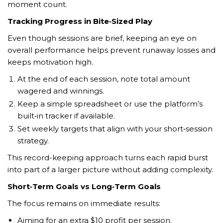
moment count.
Tracking Progress in Bite‑Sized Play
Even though sessions are brief, keeping an eye on
overall performance helps prevent runaway losses and
keeps motivation high.
At the end of each session, note total amount
wagered and winnings.
Keep a simple spreadsheet or use the platform’s
built‑in tracker if available.
Set weekly targets that align with your short‑session
strategy.
This record-keeping approach turns each rapid burst
into part of a larger picture without adding complexity.
Short‑Term Goals vs Long‑Term Goals
The focus remains on immediate results:
Aiming for an extra $10 profit per session.