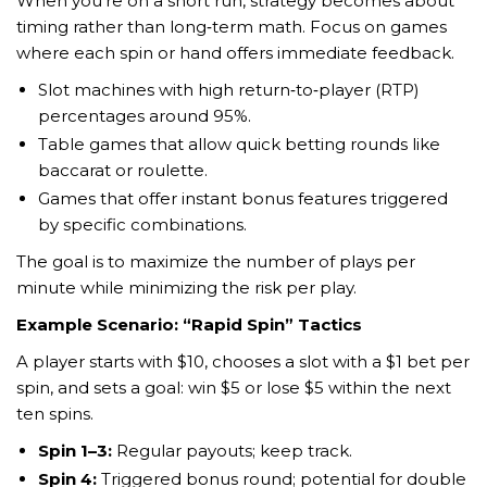
When you’re on a short run, strategy becomes about
timing rather than long‑term math. Focus on games
where each spin or hand offers immediate feedback.
Slot machines with high return‑to‑player (RTP)
percentages around 95%.
Table games that allow quick betting rounds like
baccarat or roulette.
Games that offer instant bonus features triggered
by specific combinations.
The goal is to maximize the number of plays per
minute while minimizing the risk per play.
Example Scenario: “Rapid Spin” Tactics
A player starts with $10, chooses a slot with a $1 bet per
spin, and sets a goal: win $5 or lose $5 within the next
ten spins.
Spin 1–3:
Regular payouts; keep track.
Spin 4:
Triggered bonus round; potential for double