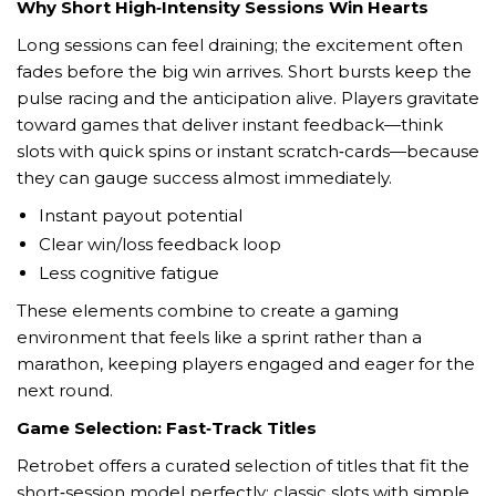
Why Short High‑Intensity Sessions Win Hearts
Long sessions can feel draining; the excitement often
fades before the big win arrives. Short bursts keep the
TẢI E-BROCHURE
pulse racing and the anticipation alive. Players gravitate
toward games that deliver instant feedback—think
TƯ VẤN MIỄN PHÍ VỀ SẢN PHẨM
slots with quick spins or instant scratch‑cards—because
they can gauge success almost immediately.
Instant payout potential
Clear win/loss feedback loop
Less cognitive fatigue
These elements combine to create a gaming
environment that feels like a sprint rather than a
Nghề nghiệp...
marathon, keeping players engaged and eager for the
next round.
Thành phố...
Game Selection: Fast‑Track Titles
Retrobet offers a curated selection of titles that fit the
short‑session model perfectly: classic slots with simple