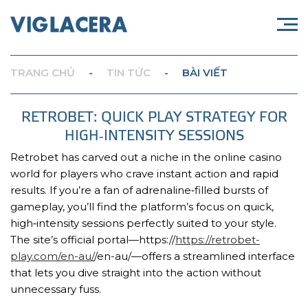
TRANG CHỦ
-
TIN TỨC
-
BÀI VIẾT
RETROBET: QUICK PLAY STRATEGY FOR
HIGH‑INTENSITY SESSIONS
Retrobet has carved out a niche in the online casino
world for players who crave instant action and rapid
results. If you’re a fan of adrenaline‑filled bursts of
gameplay, you’ll find the platform’s focus on quick,
high‑intensity sessions perfectly suited to your style.
The site’s official portal—https://
https://retrobet-
play.com/en-au/
/en-au/—offers a streamlined interface
that lets you dive straight into the action without
unnecessary fuss.