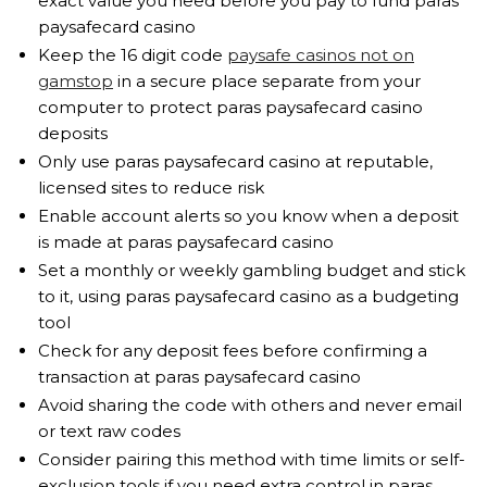
exact value you need before you pay to fund paras
paysafecard casino
Keep the 16 digit code
paysafe casinos not on
gamstop
in a secure place separate from your
computer to protect paras paysafecard casino
deposits
Only use paras paysafecard casino at reputable,
licensed sites to reduce risk
Enable account alerts so you know when a deposit
is made at paras paysafecard casino
Set a monthly or weekly gambling budget and stick
to it, using paras paysafecard casino as a budgeting
tool
Check for any deposit fees before confirming a
transaction at paras paysafecard casino
Avoid sharing the code with others and never email
or text raw codes
Consider pairing this method with time limits or self-
exclusion tools if you need extra control in paras