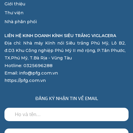
Giới thiệu
Thư viện
Nhà phân phối
LIÊN HỆ KINH DOANH KÍNH SIÊU TRẮNG VIGLACERA
Địa chỉ: Nhà máy Kính nổi Siêu trắng Phú Mỹ, Lô B2,
đ.D3 Khu Công nghiệp Phú Mỹ II mở rộng, P.Tân Phước,
TX.Phú Mỹ, T.Bà Rịa - Vũng Tàu
Hotline: 0325696288
Email: info@pfg.com.vn
https://pfg.com.vn
ĐĂNG KÝ NHẬN TIN VỀ EMAIL