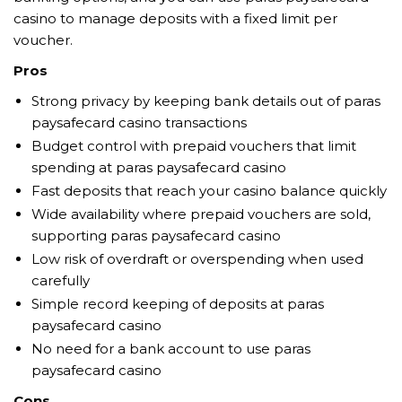
casino to manage deposits with a fixed limit per
voucher.
Pros
Strong privacy by keeping bank details out of paras
paysafecard casino transactions
Budget control with prepaid vouchers that limit
spending at paras paysafecard casino
Fast deposits that reach your casino balance quickly
Wide availability where prepaid vouchers are sold,
supporting paras paysafecard casino
Low risk of overdraft or overspending when used
carefully
Simple record keeping of deposits at paras
paysafecard casino
No need for a bank account to use paras
paysafecard casino
Cons