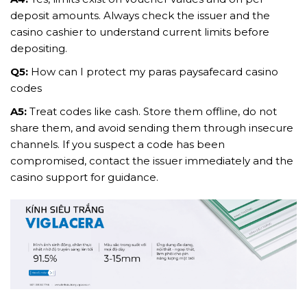
deposit amounts. Always check the issuer and the
casino cashier to understand current limits before
depositing.
Q5:
How can I protect my paras paysafecard casino
codes
A5:
Treat codes like cash. Store them offline, do not
share them, and avoid sending them through insecure
channels. If you suspect a code has been
compromised, contact the issuer immediately and the
casino support for guidance.