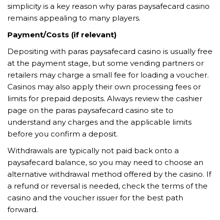
simplicity is a key reason why paras paysafecard casino
remains appealing to many players.
Payment/Costs (if relevant)
Depositing with paras paysafecard casino is usually free
at the payment stage, but some vending partners or
retailers may charge a small fee for loading a voucher.
Casinos may also apply their own processing fees or
limits for prepaid deposits. Always review the cashier
page on the paras paysafecard casino site to
understand any charges and the applicable limits
before you confirm a deposit.
Withdrawals are typically not paid back onto a
paysafecard balance, so you may need to choose an
alternative withdrawal method offered by the casino. If
a refund or reversal is needed, check the terms of the
casino and the voucher issuer for the best path
forward.