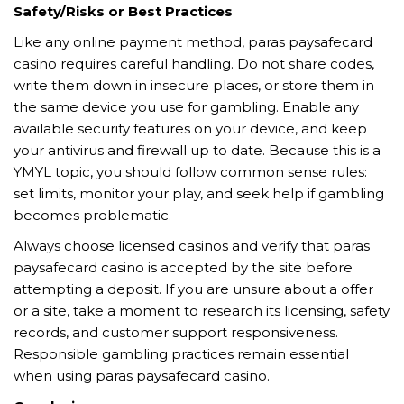
Safety/Risks or Best Practices
Like any online payment method, paras paysafecard
casino requires careful handling. Do not share codes,
write them down in insecure places, or store them in
the same device you use for gambling. Enable any
available security features on your device, and keep
your antivirus and firewall up to date. Because this is a
YMYL topic, you should follow common sense rules:
set limits, monitor your play, and seek help if gambling
becomes problematic.
Always choose licensed casinos and verify that paras
paysafecard casino is accepted by the site before
attempting a deposit. If you are unsure about a offer
or a site, take a moment to research its licensing, safety
records, and customer support responsiveness.
Responsible gambling practices remain essential
when using paras paysafecard casino.