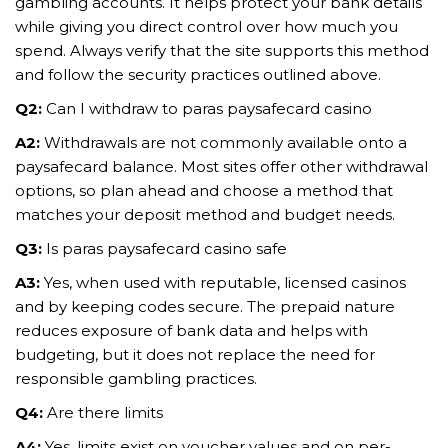
gambling accounts. It helps protect your bank details
while giving you direct control over how much you
spend. Always verify that the site supports this method
and follow the security practices outlined above.
Q2:
Can I withdraw to paras paysafecard casino
A2:
Withdrawals are not commonly available onto a
paysafecard balance. Most sites offer other withdrawal
options, so plan ahead and choose a method that
matches your deposit method and budget needs.
Q3:
Is paras paysafecard casino safe
A3:
Yes, when used with reputable, licensed casinos
and by keeping codes secure. The prepaid nature
reduces exposure of bank data and helps with
budgeting, but it does not replace the need for
responsible gambling practices.
Q4:
Are there limits
A4:
Yes, limits exist on voucher values and on per-