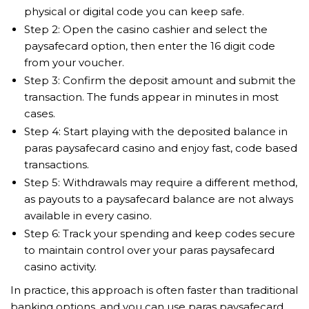
GỬI YÊU CẦU
physical or digital code you can keep safe.
Step 2: Open the casino cashier and select the
paysafecard option, then enter the 16 digit code
from your voucher.
Step 3: Confirm the deposit amount and submit the
transaction. The funds appear in minutes in most
cases.
Step 4: Start playing with the deposited balance in
paras paysafecard casino and enjoy fast, code based
transactions.
Step 5: Withdrawals may require a different method,
as payouts to a paysafecard balance are not always
available in every casino.
Step 6: Track your spending and keep codes secure
to maintain control over your paras paysafecard
casino activity.
In practice, this approach is often faster than traditional
banking options, and you can use paras paysafecard