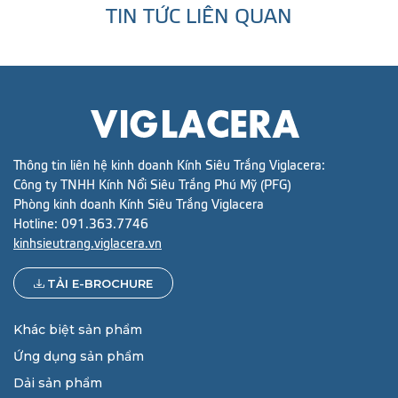
TIN TỨC LIÊN QUAN
Thông tin liên hệ kinh doanh Kính Siêu Trắng Viglacera:
Công ty TNHH Kính Nổi Siêu Trắng Phú Mỹ (PFG)
Phòng kinh doanh Kính Siêu Trắng Viglacera
Hotline:
091.363.7746
kinhsieutrang.viglacera.vn
TẢI E-BROCHURE
Khác biệt sản phẩm
Ứng dụng sản phẩm
Dải sản phẩm