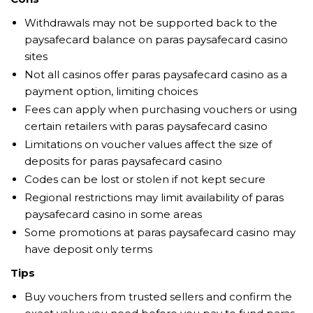
Withdrawals may not be supported back to the
paysafecard balance on paras paysafecard casino
sites
Not all casinos offer paras paysafecard casino as a
payment option, limiting choices
Fees can apply when purchasing vouchers or using
certain retailers with paras paysafecard casino
Limitations on voucher values affect the size of
deposits for paras paysafecard casino
Codes can be lost or stolen if not kept secure
Regional restrictions may limit availability of paras
paysafecard casino in some areas
Some promotions at paras paysafecard casino may
have deposit only terms
Tips
Buy vouchers from trusted sellers and confirm the