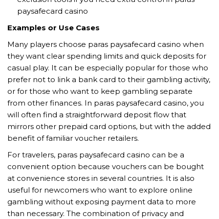
paysafecard casino
Examples or Use Cases
Many players choose paras paysafecard casino when
they want clear spending limits and quick deposits for
casual play. It can be especially popular for those who
prefer not to link a bank card to their gambling activity,
or for those who want to keep gambling separate
from other finances. In paras paysafecard casino, you
will often find a straightforward deposit flow that
mirrors other prepaid card options, but with the added
benefit of familiar voucher retailers.
For travelers, paras paysafecard casino can be a
convenient option because vouchers can be bought
at convenience stores in several countries. It is also
useful for newcomers who want to explore online
gambling without exposing payment data to more
than necessary. The combination of privacy and