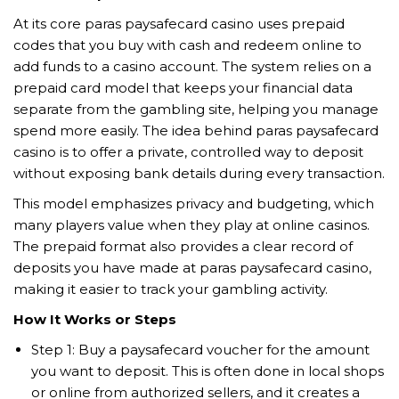
At its core paras paysafecard casino uses prepaid
codes that you buy with cash and redeem online to
add funds to a casino account. The system relies on a
TẢI E-BROCHURE
prepaid card model that keeps your financial data
TƯ VẤN MIỄN PHÍ VỀ SẢN PHẨM
separate from the gambling site, helping you manage
spend more easily. The idea behind paras paysafecard
casino is to offer a private, controlled way to deposit
without exposing bank details during every transaction.
This model emphasizes privacy and budgeting, which
many players value when they play at online casinos.
The prepaid format also provides a clear record of
deposits you have made at paras paysafecard casino,
Nghề nghiệp...
making it easier to track your gambling activity.
How It Works or Steps
Thành phố...
Step 1: Buy a paysafecard voucher for the amount
you want to deposit. This is often done in local shops
or online from authorized sellers, and it creates a