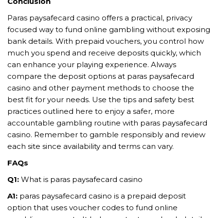
Conclusion
Paras paysafecard casino offers a practical, privacy
focused way to fund online gambling without exposing
bank details. With prepaid vouchers, you control how
much you spend and receive deposits quickly, which
can enhance your playing experience. Always
compare the deposit options at paras paysafecard
casino and other payment methods to choose the
best fit for your needs. Use the tips and safety best
practices outlined here to enjoy a safer, more
accountable gambling routine with paras paysafecard
casino. Remember to gamble responsibly and review
each site since availability and terms can vary.
FAQs
Q1:
What is paras paysafecard casino
A1:
paras paysafecard casino is a prepaid deposit
option that uses voucher codes to fund online