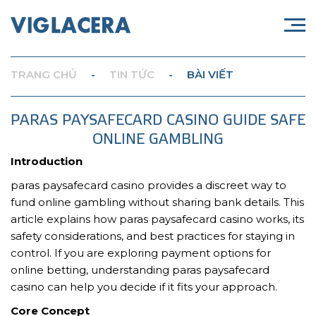
TRANG CHỦ
-
TIN TỨC
-
BÀI VIẾT
PARAS PAYSAFECARD CASINO GUIDE SAFE
ONLINE GAMBLING
Introduction
paras paysafecard casino provides a discreet way to
fund online gambling without sharing bank details. This
article explains how paras paysafecard casino works, its
safety considerations, and best practices for staying in
control. If you are exploring payment options for
online betting, understanding paras paysafecard
casino can help you decide if it fits your approach.
Core Concept