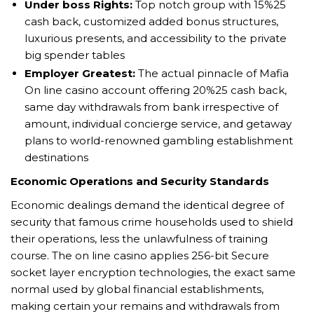
Under boss Rights:
Top notch group with 15%25
cash back, customized added bonus structures,
luxurious presents, and accessibility to the private
big spender tables
Employer Greatest:
The actual pinnacle of Mafia
On line casino account offering 20%25 cash back,
same day withdrawals from bank irrespective of
amount, individual concierge service, and getaway
plans to world-renowned gambling establishment
destinations
Economic Operations and Security Standards
Economic dealings demand the identical degree of
security that famous crime households used to shield
their operations, less the unlawfulness of training
course. The on line casino applies 256-bit Secure
socket layer encryption technologies, the exact same
normal used by global financial establishments,
making certain your remains and withdrawals from