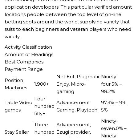
application developers. This particular verified amount
locations people between the top level of on-line
betting spots around the world, supplying variety that
suits to each beginners and veteran players who need
variety.
Activity Classification
Amount of Headings
Best Companies
Payment Range
Net Ent, Pragmatic
Ninety
Position
1,900+
Enjoy, Micro-
four.5% –
Machines
gaming
98.2%
Four
Table Video
Advancement
97.3% – 99.
hundred
games
Gaming, Playtech
5%
fifty+
Ninety-
Three
Advancement,
seven.0% –
Stay Seller
hundred
Ezugi provider,
Ninety-