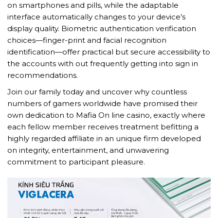
on smartphones and pills, while the adaptable
interface automatically changes to your device’s
display quality. Biometric authentication verification
choices—finger-print and facial recognition
identification—offer practical but secure accessibility to
the accounts with out frequently getting into sign in
recommendations.
Join our family today and uncover why countless
numbers of gamers worldwide have promised their
own dedication to Mafia On line casino, exactly where
each fellow member receives treatment befitting a
highly regarded affiliate in an unique firm developed
on integrity, entertainment, and unwavering
commitment to participant pleasure.