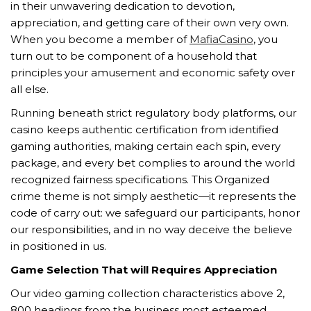
GỬI YÊU CẦU
in their unwavering dedication to devotion,
appreciation, and getting care of their own very own.
When you become a member of
MafiaCasino
, you
turn out to be component of a household that
principles your amusement and economic safety over
all else.
Running beneath strict regulatory body platforms, our
casino keeps authentic certification from identified
gaming authorities, making certain each spin, every
package, and every bet complies to around the world
recognized fairness specifications. This Organized
crime theme is not simply aesthetic—it represents the
code of carry out: we safeguard our participants, honor
our responsibilities, and in no way deceive the believe
in positioned in us.
Game Selection That will Requires Appreciation
Our video gaming collection characteristics above 2,
800 headings from the business most esteemed