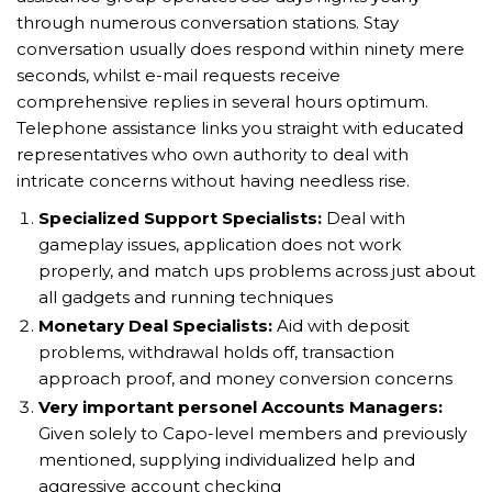
through numerous conversation stations. Stay
conversation usually does respond within ninety mere
seconds, whilst e-mail requests receive
comprehensive replies in several hours optimum.
Telephone assistance links you straight with educated
representatives who own authority to deal with
intricate concerns without having needless rise.
Specialized Support Specialists:
Deal with
gameplay issues, application does not work
properly, and match ups problems across just about
all gadgets and running techniques
Monetary Deal Specialists:
Aid with deposit
problems, withdrawal holds off, transaction
approach proof, and money conversion concerns
Very important personel Accounts Managers:
Given solely to Capo-level members and previously
mentioned, supplying individualized help and
aggressive account checking