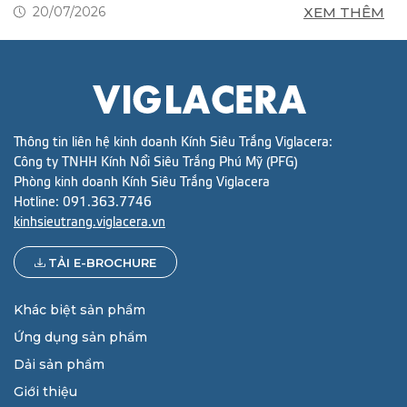
M
XEM THÊM
20/07/2026
Thông tin liên hệ kinh doanh Kính Siêu Trắng Viglacera:
Công ty TNHH Kính Nổi Siêu Trắng Phú Mỹ (PFG)
Phòng kinh doanh Kính Siêu Trắng Viglacera
Hotline:
091.363.7746
kinhsieutrang.viglacera.vn
TẢI E-BROCHURE
Khác biệt sản phẩm
Ứng dụng sản phẩm
Dải sản phẩm
Giới thiệu