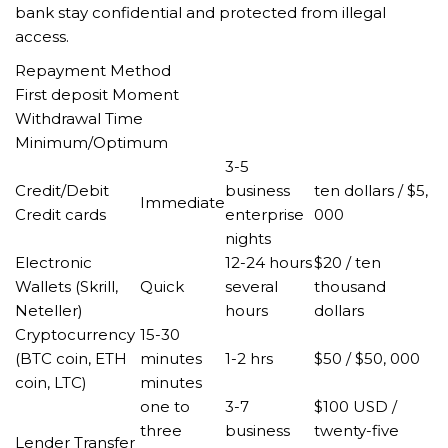
bank stay confidential and protected from illegal
access.
Repayment Method
First deposit Moment
Withdrawal Time
Minimum/Optimum
3-5
Credit/Debit
business
ten dollars / $5,
Immediate
Credit cards
enterprise
000
nights
Electronic
12-24 hours
$20 / ten
Wallets (Skrill,
Quick
several
thousand
Neteller)
hours
dollars
Cryptocurrency
15-30
(BTC coin, ETH
minutes
1-2 hrs
$50 / $50, 000
coin, LTC)
minutes
one to
3-7
$100 USD /
three
business
twenty-five
Lender Transfer