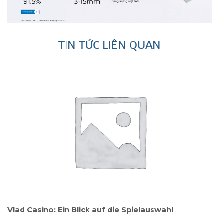
TIN TỨC LIÊN QUAN
Vlad Casino: Ein Blick auf die Spielauswahl
M