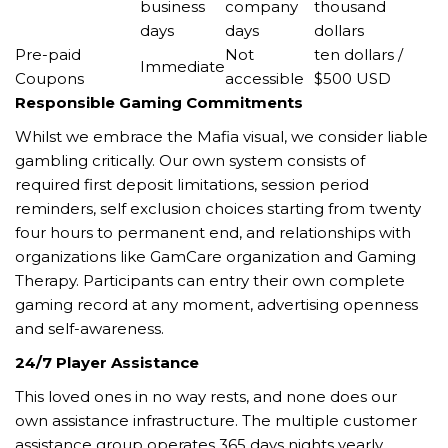
business
company
thousand
days
days
dollars
Pre-paid
Not
ten dollars /
Immediate
Coupons
accessible
$500 USD
Responsible Gaming Commitments
Whilst we embrace the Mafia visual, we consider liable
gambling critically. Our own system consists of
required first deposit limitations, session period
reminders, self exclusion choices starting from twenty
four hours to permanent end, and relationships with
organizations like GamCare organization and Gaming
Therapy. Participants can entry their own complete
gaming record at any moment, advertising openness
and self-awareness.
24/7 Player Assistance
This loved ones in no way rests, and none does our
own assistance infrastructure. The multiple customer
assistance group operates 365 days nights yearly