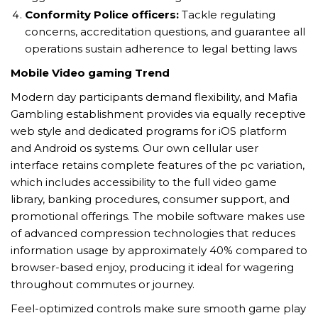
Conformity Police officers:
Tackle regulating
concerns, accreditation questions, and guarantee all
operations sustain adherence to legal betting laws
Mobile Video gaming Trend
Modern day participants demand flexibility, and Mafia
Gambling establishment provides via equally receptive
web style and dedicated programs for iOS platform
and Android os systems. Our own cellular user
interface retains complete features of the pc variation,
which includes accessibility to the full video game
library, banking procedures, consumer support, and
promotional offerings. The mobile software makes use
of advanced compression technologies that reduces
information usage by approximately 40% compared to
browser-based enjoy, producing it ideal for wagering
throughout commutes or journey.
Feel-optimized controls make sure smooth game play