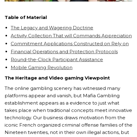
Table of Material
TẢI E-BROCHURE
The Legacy and Wagering Doctrine
Activity Collection That will Commands Appreciation
TƯ VẤN MIỄN PHÍ VỀ SẢN PHẨM
Commitment Applications Constructed on Rely on
Financial Operations and Protection Protocols
Round-the-Clock Participant Assistance
Mobile Gaming Revolution
The Heritage and Video gaming Viewpoint
The online gambling scenery has witnessed many
Nghề nghiệp...
platforms appear and vanish, but Mafia Gambling
establishment appears as a evidence to just what
takes place when traditional concepts meet innovative
Thành phố...
technology. Our business draws motivation from the
iconic French organized criminal offense families of the
Nineteen twenties, not in their own illegal actions, but