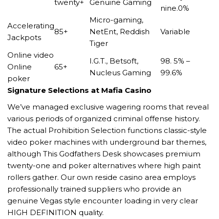
twenty+
Genuine Gaming
nine.0%
Micro-gaming,
Accelerating
85+
NetEnt, Reddish
Variable
Jackpots
Tiger
Online video
I.G.T., Betsoft,
98. 5% –
Online
65+
Nucleus Gaming
99.6%
poker
Signature Selections at Mafia Casino
We’ve managed exclusive wagering rooms that reveal
various periods of organized criminal offense history.
The actual Prohibition Selection functions classic-style
video poker machines with underground bar themes,
although This Godfathers Desk showcases premium
twenty-one and poker alternatives where high paint
rollers gather. Our own reside casino area employs
professionally trained suppliers who provide an
genuine Vegas style encounter loading in very clear
HIGH DEFINITION quality.