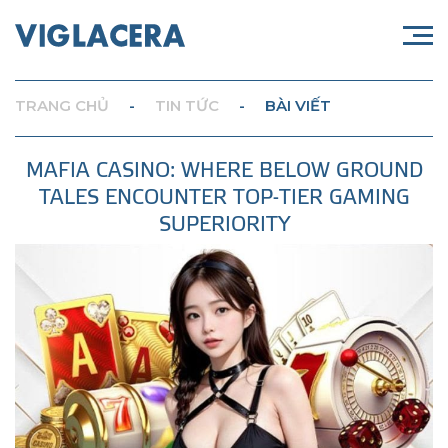
TRANG CHỦ
-
TIN TỨC
-
BÀI VIẾT
MAFIA CASINO: WHERE BELOW GROUND
TALES ENCOUNTER TOP-TIER GAMING
SUPERIORITY