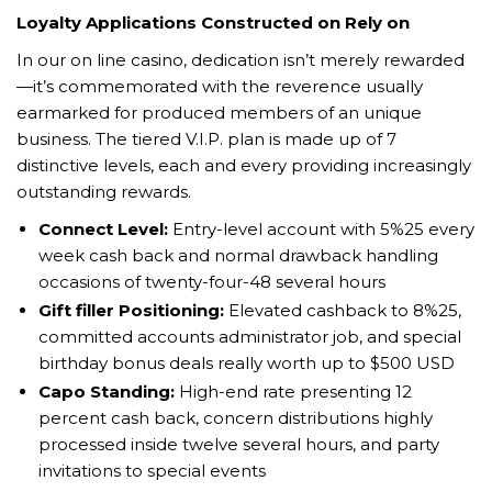
Loyalty Applications Constructed on Rely on
In our on line casino, dedication isn’t merely rewarded
—it’s commemorated with the reverence usually
earmarked for produced members of an unique
business. The tiered V.I.P. plan is made up of 7
distinctive levels, each and every providing increasingly
outstanding rewards.
Connect Level:
Entry-level account with 5%25 every
week cash back and normal drawback handling
occasions of twenty-four-48 several hours
Gift filler Positioning:
Elevated cashback to 8%25,
committed accounts administrator job, and special
birthday bonus deals really worth up to $500 USD
Capo Standing:
High-end rate presenting 12
percent cash back, concern distributions highly
processed inside twelve several hours, and party
invitations to special events