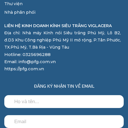
Thư viện
Nhà phân phối
LIÊN HỆ KINH DOANH KÍNH SIÊU TRẮNG VIGLACERA
Địa chỉ: Nhà máy Kính nổi Siêu trắng Phú Mỹ, Lô B2,
đ.D3 Khu Công nghiệp Phú Mỹ II mở rộng, P.Tân Phước,
TX.Phú Mỹ, T.Bà Rịa - Vũng Tàu
Hotline: 0325696288
Email: info@pfg.com.vn
https://pfg.com.vn
ĐĂNG KÝ NHẬN TIN VỀ EMAIL