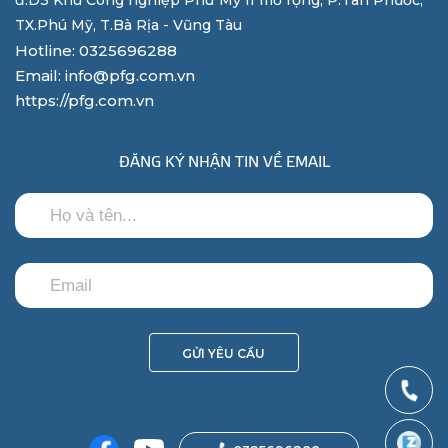
đ.D3 Khu Công nghiệp Phú Mỹ II mở rộng, P.Tân Phước,
TX.Phú Mỹ, T.Bà Rịa - Vũng Tàu
Hotline: 0325696288
Email: info@pfg.com.vn
https://pfg.com.vn
ĐĂNG KÝ NHẬN TIN VỀ EMAIL
GỬI YÊU CẦU