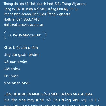
Thông tin liên hệ kinh doanh Kính Siêu Trắng Viglacera:
Công ty TNHH Kính Nổi Siêu Trắng Phú Mỹ (PFG)
Phòng kinh doanh Kính Siêu Trắng Viglacera
Hotline:
091.363.7746
kinhsieutrang.viglacera.vn
TẢI E-BROCHURE
Khác biệt sản phẩm
Ứng dụng sản phẩm
Dải sản phẩm
Giới thiệu
Thư viện
Nhà phân phối
LIÊN HỆ KINH DOANH KÍNH SIÊU TRẮNG VIGLACERA
Địa chỉ: Nhà máy Kính nổi Siêu trắng Phú Mỹ, Lô B2,