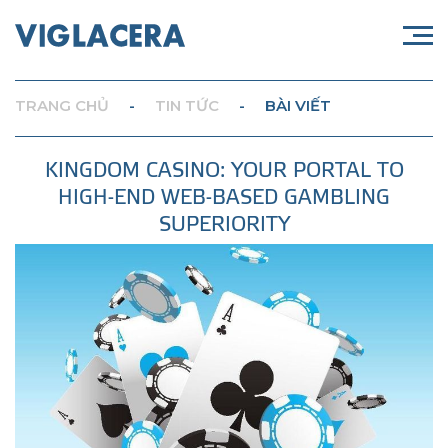
TRANG CHỦ
-
TIN TỨC
-
BÀI VIẾT
KINGDOM CASINO: YOUR PORTAL TO
HIGH-END WEB-BASED GAMBLING
SUPERIORITY