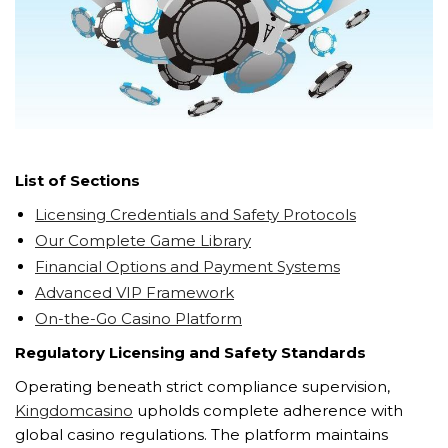
TẢI E-BROCHURE
TƯ VẤN MIỄN PHÍ VỀ SẢN PHẨM
List of Sections
Licensing Credentials and Safety Protocols
Our Complete Game Library
Financial Options and Payment Systems
Advanced VIP Framework
Nghề nghiệp...
On-the-Go Casino Platform
Regulatory Licensing and Safety Standards
Thành phố...
Operating beneath strict compliance supervision,
Kingdomcasino
upholds complete adherence with
global casino regulations. The platform maintains