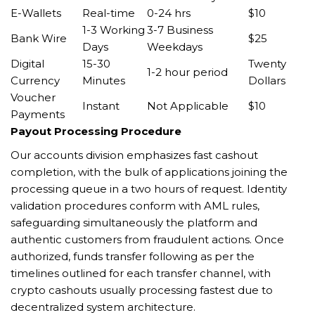
E-Wallets
Real-time
0-24 hrs
$10
1-3 Working
3-7 Business
Bank Wire
$25
Days
Weekdays
Digital
15-30
Twenty
1-2 hour period
Currency
Minutes
Dollars
Voucher
Instant
Not Applicable
$10
Payments
Payout Processing Procedure
Our accounts division emphasizes fast cashout
completion, with the bulk of applications joining the
processing queue in a two hours of request. Identity
validation procedures conform with AML rules,
safeguarding simultaneously the platform and
authentic customers from fraudulent actions. Once
authorized, funds transfer following as per the
timelines outlined for each transfer channel, with
crypto cashouts usually processing fastest due to
decentralized system architecture.