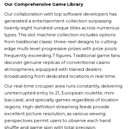
Our Comprehensive Game Library
Our collaboration with top software developers has
generated a entertainment collection surpassing
twenty-eight hundred unique titles across numerous
types. This slot machine collection includes options
from traditional classic three-reel designs to cutting-
edge multi-level progressive prizes with prize pools
frequently exceeding 7 figures. Traditional game fans
discover genuine replicas of conventional casino
atmospheres, equipped with trained dealers
broadcasting from dedicated locations in real-time.
Our real-time croupier area runs constantly, delivering
uninterrupted entry to 21, European roulette, mini-
baccarat, and specialty games regardless of location
regions. High-definition streaming feeds provide
excellent picture resolution, as various viewing
perspectives permit users to observe each hand
shuffle and game spin with total precision.