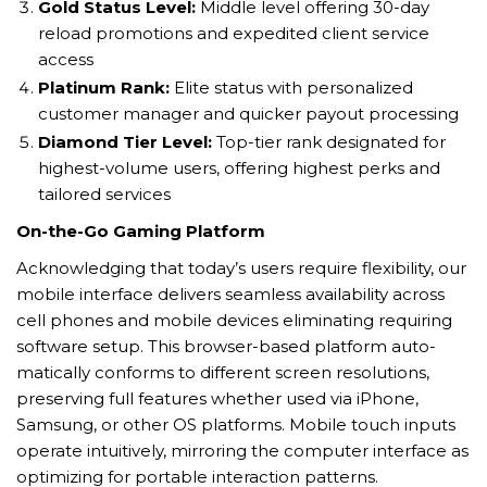
Gold Status Level:
Middle level offering 30-day
reload promotions and expedited client service
access
Platinum Rank:
Elite status with personalized
customer manager and quicker payout processing
Diamond Tier Level:
Top-tier rank designated for
highest-volume users, offering highest perks and
tailored services
On-the-Go Gaming Platform
Acknowledging that today’s users require flexibility, our
mobile interface delivers seamless availability across
cell phones and mobile devices eliminating requiring
software setup. This browser-based platform auto-
matically conforms to different screen resolutions,
preserving full features whether used via iPhone,
Samsung, or other OS platforms. Mobile touch inputs
operate intuitively, mirroring the computer interface as
optimizing for portable interaction patterns.