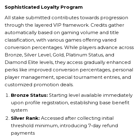
Sophisticated Loyalty Program
All stake submitted contributes towards progression
through the layered VIP framework. Credits gather
automatically based on gaming volume and title
classification, with various games offering varied
conversion percentages. While players advance across
Bronze, Silver Level, Gold, Platinum Status, and
Diamond Elite levels, they access gradually enhanced
perks like improved conversion percentages, personal
player management, special tournament entries, and
customized promotion deals.
Bronze Status:
Starting level available immediately
upon profile registration, establishing base benefit
system
Silver Rank:
Accessed after collecting initial
threshold minimum, introducing 7-day refund
payments