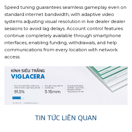
Speed tuning guarantees seamless gameplay even on
standard internet bandwidth, with adaptive video
systems adjusting visual resolution in live dealer dealer
sessions to avoid lag delays. Account control features
continue completely available through smartphone
interfaces, enabling funding, withdrawals, and help
communications from every location with network
access.
TIN TỨC LIÊN QUAN