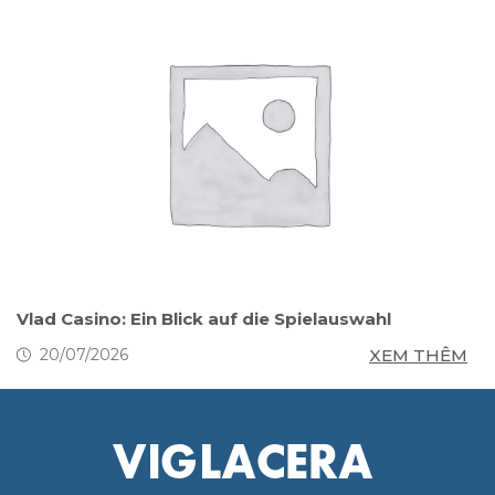
Vlad Casino: Ein Blick auf die Spielauswahl
M
M
XEM THÊM
20/07/2026