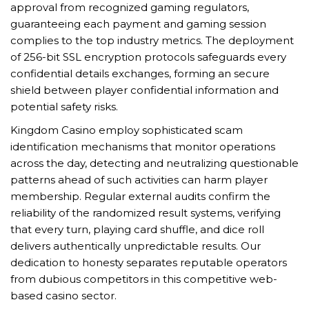
GỬI YÊU CẦU
approval from recognized gaming regulators,
guaranteeing each payment and gaming session
complies to the top industry metrics. The deployment
of 256-bit SSL encryption protocols safeguards every
confidential details exchanges, forming an secure
shield between player confidential information and
potential safety risks.
Kingdom Casino employ sophisticated scam
identification mechanisms that monitor operations
across the day, detecting and neutralizing questionable
patterns ahead of such activities can harm player
membership. Regular external audits confirm the
reliability of the randomized result systems, verifying
that every turn, playing card shuffle, and dice roll
delivers authentically unpredictable results. Our
dedication to honesty separates reputable operators
from dubious competitors in this competitive web-
based casino sector.