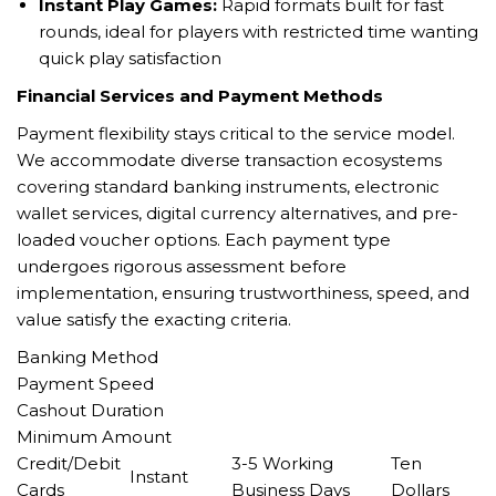
Instant Play Games:
Rapid formats built for fast
rounds, ideal for players with restricted time wanting
quick play satisfaction
Financial Services and Payment Methods
Payment flexibility stays critical to the service model.
We accommodate diverse transaction ecosystems
covering standard banking instruments, electronic
wallet services, digital currency alternatives, and pre-
loaded voucher options. Each payment type
undergoes rigorous assessment before
implementation, ensuring trustworthiness, speed, and
value satisfy the exacting criteria.
Banking Method
Payment Speed
Cashout Duration
Minimum Amount
Credit/Debit
3-5 Working
Ten
Instant
Cards
Business Days
Dollars