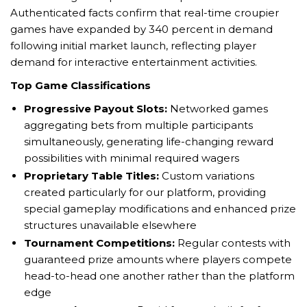
Authenticated facts confirm that real-time croupier
games have expanded by 340 percent in demand
following initial market launch, reflecting player
demand for interactive entertainment activities.
Top Game Classifications
Progressive Payout Slots:
Networked games
aggregating bets from multiple participants
simultaneously, generating life-changing reward
possibilities with minimal required wagers
Proprietary Table Titles:
Custom variations
created particularly for our platform, providing
special gameplay modifications and enhanced prize
structures unavailable elsewhere
Tournament Competitions:
Regular contests with
guaranteed prize amounts where players compete
head-to-head one another rather than the platform
edge