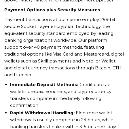
Payment Options plus Security Measures
Payment transactions at our casino employ 256-bit
Secure Socket Layer encryption technology, the
equivalent security standard employed by leading
banking organizations worldwide. Our platform
support over 40 payment methods, featuring
traditional options like Visa Card and Mastercard, digital
wallets such as Skrill payments and Neteller Wallet,
and digital currency transactions through Bitcoin, ETH,
and Litecoin.
Immediate Deposit Methods:
Credit cards, e-
wallets, prepaid vouchers, and cryptocurrency
transfers complete immediately following
confirmation
Rapid Withdrawal Handling:
Electronic wallet
withdrawals usually complete in 24 hours, while
banking transfers finalize within 3-5 business days