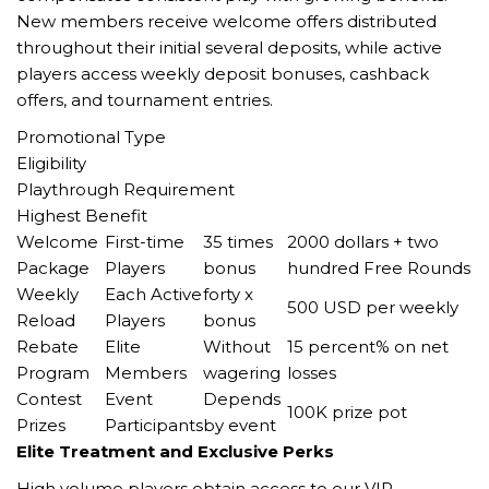
New members receive welcome offers distributed
throughout their initial several deposits, while active
players access weekly deposit bonuses, cashback
offers, and tournament entries.
Promotional Type
Eligibility
Playthrough Requirement
Highest Benefit
Welcome
First-time
35 times
2000 dollars + two
Package
Players
bonus
hundred Free Rounds
Weekly
Each Active
forty x
500 USD per weekly
Reload
Players
bonus
Rebate
Elite
Without
15 percent% on net
Program
Members
wagering
losses
Contest
Event
Depends
100K prize pot
Prizes
Participants
by event
Elite Treatment and Exclusive Perks
High volume players obtain access to our VIP