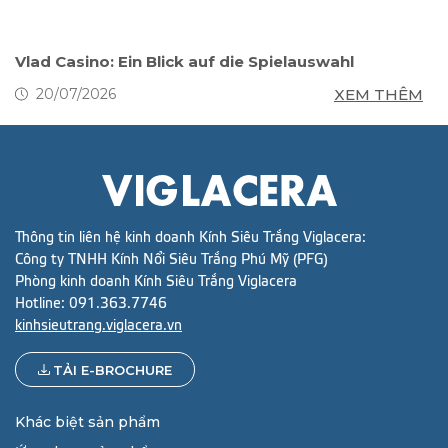
Vlad Casino: Ein Blick auf die Spielauswahl
M
M
XEM THÊM
20/07/2026
Thông tin liên hệ kinh doanh Kính Siêu Trắng Viglacera:
Công ty TNHH Kính Nổi Siêu Trắng Phú Mỹ (PFG)
Phòng kinh doanh Kính Siêu Trắng Viglacera
Hotline:
091.363.7746
kinhsieutrang.viglacera.vn
TẢI E-BROCHURE
Khác biệt sản phẩm