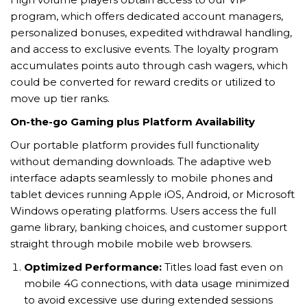
program, which offers dedicated account managers,
personalized bonuses, expedited withdrawal handling,
and access to exclusive events. The loyalty program
accumulates points auto through cash wagers, which
could be converted for reward credits or utilized to
move up tier ranks.
On-the-go Gaming plus Platform Availability
Our portable platform provides full functionality
without demanding downloads. The adaptive web
interface adapts seamlessly to mobile phones and
tablet devices running Apple iOS, Android, or Microsoft
Windows operating platforms. Users access the full
game library, banking choices, and customer support
straight through mobile mobile web browsers.
Optimized Performance:
Titles load fast even on
mobile 4G connections, with data usage minimized
to avoid excessive use during extended sessions