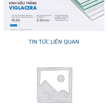
TIN TỨC LIÊN QUAN