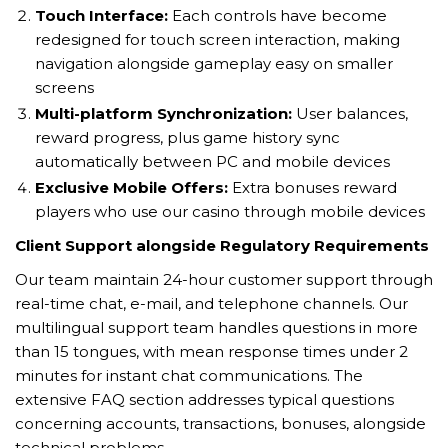
Touch Interface:
Each controls have become
redesigned for touch screen interaction, making
navigation alongside gameplay easy on smaller
screens
Multi-platform Synchronization:
User balances,
reward progress, plus game history sync
automatically between PC and mobile devices
Exclusive Mobile Offers:
Extra bonuses reward
players who use our casino through mobile devices
Client Support alongside Regulatory Requirements
Our team maintain 24-hour customer support through
real-time chat, e-mail, and telephone channels. Our
multilingual support team handles questions in more
than 15 tongues, with mean response times under 2
minutes for instant chat communications. The
extensive FAQ section addresses typical questions
concerning accounts, transactions, bonuses, alongside
technical problems.