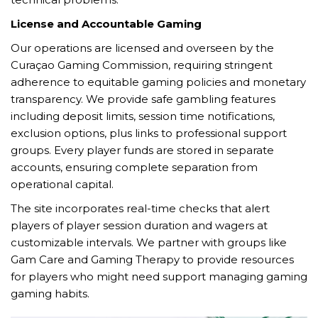
License and Accountable Gaming
Our operations are licensed and overseen by the
Curaçao Gaming Commission, requiring stringent
adherence to equitable gaming policies and monetary
transparency. We provide safe gambling features
including deposit limits, session time notifications,
exclusion options, plus links to professional support
groups. Every player funds are stored in separate
accounts, ensuring complete separation from
operational capital.
The site incorporates real-time checks that alert
players of player session duration and wagers at
customizable intervals. We partner with groups like
Gam Care and Gaming Therapy to provide resources
for players who might need support managing gaming
gaming habits.