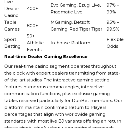
Live
Evo Gaming, Ezugi Live,
97% –
Dealer
400+
Pragmatic Live
99%
Casino
Table
MGaming, Betsoft
95% –
800+
Games
Gaming, Red Tiger Tiger
99.5%
50+
Sport
Flexible
Athletic
In-house Platform
Betting
Odds
Events
Real-time Dealer Gaming Excellence
Our real-time casino segment operates throughout
the clock with expert dealers transmitting from state-
of-the-art studios. The interactive gaming setting
features numerous camera angles, interactive
communication functions, plus exclusive gaming
tables reserved particularly for DonBet members. Our
platform maintain confirmed Return to Players
percentages that align with worldwide gaming
standards, with most live BJ variants offering an return
above ninety-nine% when using optimal approach.