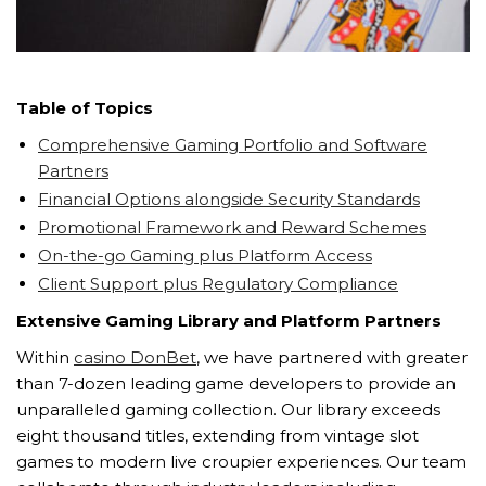
TẢI E-BROCHURE
Table of Topics
TƯ VẤN MIỄN PHÍ VỀ SẢN PHẨM
Comprehensive Gaming Portfolio and Software
Partners
Financial Options alongside Security Standards
Promotional Framework and Reward Schemes
On-the-go Gaming plus Platform Access
Client Support plus Regulatory Compliance
Extensive Gaming Library and Platform Partners
Nghề nghiệp...
Within
casino DonBet
, we have partnered with greater
than 7-dozen leading game developers to provide an
unparalleled gaming collection. Our library exceeds
Thành phố...
eight thousand titles, extending from vintage slot
games to modern live croupier experiences. Our team