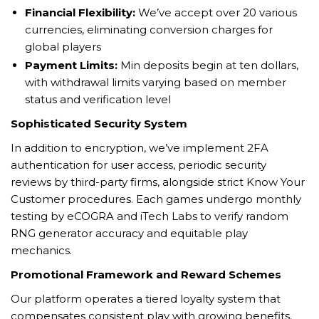
Financial Flexibility:
We’ve accept over 20 various
currencies, eliminating conversion charges for
global players
Payment Limits:
Min deposits begin at ten dollars,
with withdrawal limits varying based on member
status and verification level
Sophisticated Security System
In addition to encryption, we’ve implement 2FA
authentication for user access, periodic security
reviews by third-party firms, alongside strict Know Your
Customer procedures. Each games undergo monthly
testing by eCOGRA and iTech Labs to verify random
RNG generator accuracy and equitable play
mechanics.
Promotional Framework and Reward Schemes
Our platform operates a tiered loyalty system that
compensates consistent play with growing benefits.