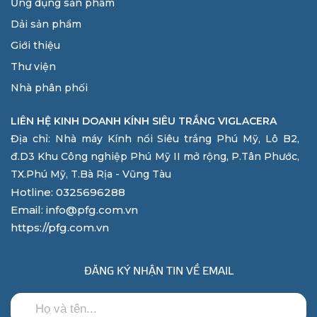
Ứng dụng sản phẩm
Dải sản phẩm
Giới thiệu
Thư viện
Nhà phân phối
LIÊN HỆ KINH DOANH KÍNH SIÊU TRẮNG VIGLACERA
Địa chỉ: Nhà máy Kính nổi Siêu trắng Phú Mỹ, Lô B2,
đ.D3 Khu Công nghiệp Phú Mỹ II mở rộng, P.Tân Phước,
TX.Phú Mỹ, T.Bà Rịa - Vũng Tàu
Hotline: 0325696288
Email: info@pfg.com.vn
https://pfg.com.vn
ĐĂNG KÝ NHẬN TIN VỀ EMAIL