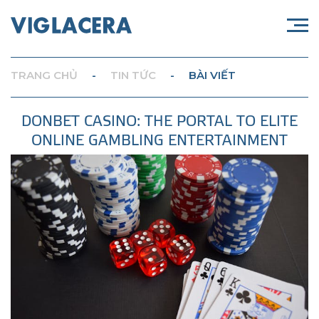
TRANG CHỦ
-
TIN TỨC
-
BÀI VIẾT
DONBET CASINO: THE PORTAL TO ELITE
ONLINE GAMBLING ENTERTAINMENT