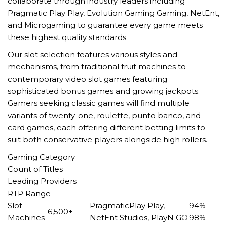
collaborate through industry leaders including
GỬI YÊU CẦU
Pragmatic Play Play, Evolution Gaming Gaming, NetEnt,
and Microgaming to guarantee every game meets
these highest quality standards.
Our slot selection features various styles and
mechanisms, from traditional fruit machines to
contemporary video slot games featuring
sophisticated bonus games and growing jackpots.
Gamers seeking classic games will find multiple
variants of twenty-one, roulette, punto banco, and
card games, each offering different betting limits to
suit both conservative players alongside high rollers.
Gaming Category
Count of Titles
Leading Providers
RTP Range
Slot
PragmaticPlay Play,
94% –
6,500+
Machines
NetEnt Studios, PlayN GO
98%