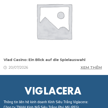
Vlad Casino: Ein Blick auf die Spielauswahl
M
M
XEM THÊM
20/07/2026
Thông tin liên hệ kinh doanh Kính Siêu Trắng Viglacera:
Công ty TNHH Kính Nổi Siêu Trắng Phú Mỹ (PFG)