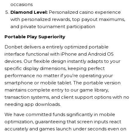
occasions
Diamond Level:
Personalized casino experience
with personalized rewards, top payout maximums,
and private tournament participation
Portable Play Superiority
Donbet delivers a entirely optimized portable
interface functional with iPhone and Android OS
devices. Our flexible design instantly adapts to your
specific display dimensions, keeping perfect
performance no matter if you’re operating your
smartphone or mobile tablet. The portable version
maintains complete entry to our game library,
transaction systems, and client support options with no
needing app downloads.
We have committed funds significantly in mobile
optimization, guaranteeing that screen inputs react
accurately and games launch under seconds even on