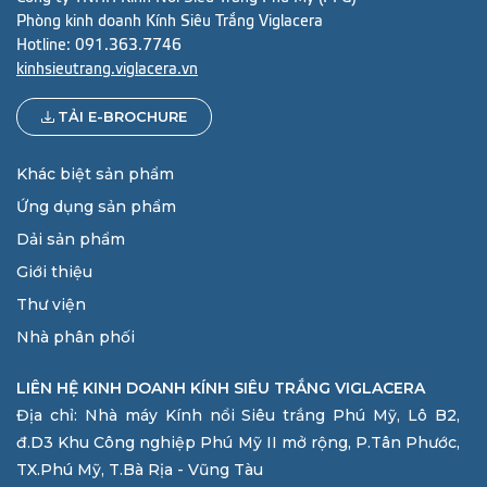
Phòng kinh doanh Kính Siêu Trắng Viglacera
Hotline:
091.363.7746
kinhsieutrang.viglacera.vn
TẢI E-BROCHURE
Khác biệt sản phẩm
Ứng dụng sản phẩm
Dải sản phẩm
Giới thiệu
Thư viện
Nhà phân phối
LIÊN HỆ KINH DOANH KÍNH SIÊU TRẮNG VIGLACERA
Địa chỉ: Nhà máy Kính nổi Siêu trắng Phú Mỹ, Lô B2,
đ.D3 Khu Công nghiệp Phú Mỹ II mở rộng, P.Tân Phước,
TX.Phú Mỹ, T.Bà Rịa - Vũng Tàu