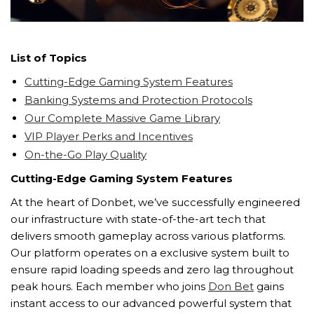
TẢI E-BROCHURE
List of Topics
Cutting-Edge Gaming System Features
TƯ VẤN MIỄN PHÍ VỀ SẢN PHẨM
Banking Systems and Protection Protocols
Our Complete Massive Game Library
VIP Player Perks and Incentives
On-the-Go Play Quality
Cutting-Edge Gaming System Features
At the heart of Donbet, we’ve successfully engineered
Nghề nghiệp...
our infrastructure with state-of-the-art tech that
delivers smooth gameplay across various platforms.
Our platform operates on a exclusive system built to
Thành phố...
ensure rapid loading speeds and zero lag throughout
peak hours. Each member who joins
Don Bet
gains
instant access to our advanced powerful system that