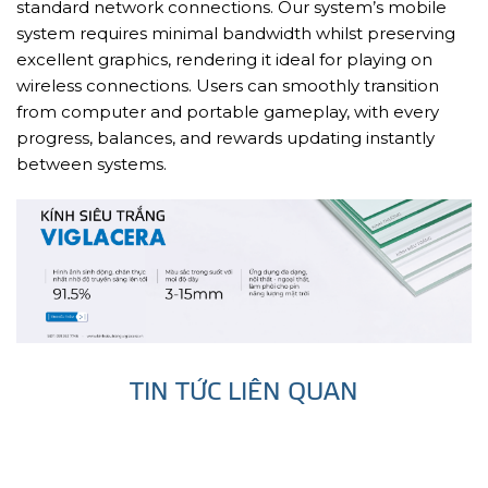
standard network connections. Our system’s mobile
system requires minimal bandwidth whilst preserving
excellent graphics, rendering it ideal for playing on
wireless connections. Users can smoothly transition
from computer and portable gameplay, with every
progress, balances, and rewards updating instantly
between systems.
TIN TỨC LIÊN QUAN