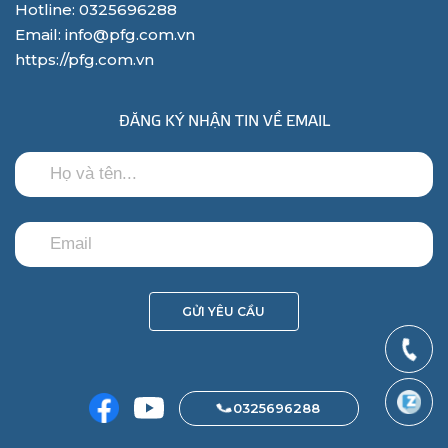
Hotline: 0325696288
Email: info@pfg.com.vn
https://pfg.com.vn
ĐĂNG KÝ NHẬN TIN VỀ EMAIL
GỬI YÊU CẦU
0325696288