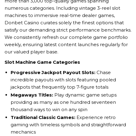
more than 3,000 top-quality games spanning
numerous categories. Including vintage 3-reel slot
machines to immersive real-time dealer games,
Donbet Casino curates solely the finest options that
satisfy our demanding strict performance benchmarks.
We consistently refresh our complete game portfolio
weekly, ensuring latest content launches regularly for
our valued player base.
Slot Machine Game Categories
Progressive Jackpot Payout Slots:
Chase
incredible payouts with slots featuring pooled
jackpots that frequently top 7-figure totals
Megaways Titles:
Play dynamic game setups
providing as many as one hundred seventeen
thousand ways to win on any spin
Traditional Classic Games:
Experience retro
gaming with timeless symbols and straightforward
mechanics