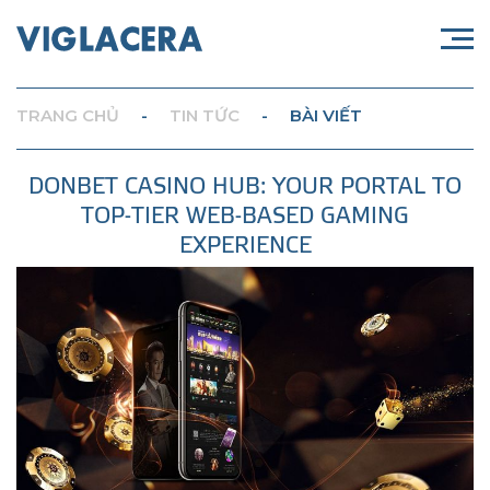
TRANG CHỦ
-
TIN TỨC
-
BÀI VIẾT
DONBET CASINO HUB: YOUR PORTAL TO
TOP-TIER WEB-BASED GAMING
EXPERIENCE