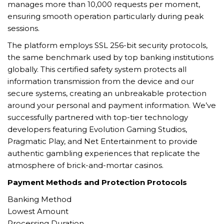
GỬI YÊU CẦU
manages more than 10,000 requests per moment,
ensuring smooth operation particularly during peak
sessions.
The platform employs SSL 256-bit security protocols,
the same benchmark used by top banking institutions
globally. This certified safety system protects all
information transmission from the device and our
secure systems, creating an unbreakable protection
around your personal and payment information. We’ve
successfully partnered with top-tier technology
developers featuring Evolution Gaming Studios,
Pragmatic Play, and Net Entertainment to provide
authentic gambling experiences that replicate the
atmosphere of brick-and-mortar casinos.
Payment Methods and Protection Protocols
Banking Method
Lowest Amount
Processing Duration