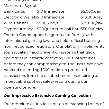
Maximum Payout
Bank Cards
$10
Immediate
$5,000/day
Electronic Wallets
$10
Immediate
$10,000/day
Wire Transfer
$50
1-3 days
$25,000/day
Cryptocurrency
$20
Quarter to half hour
$50,000/day
Donbet Casino upholds rigorous conformity with
international gaming laws and holds official licensing
from recognized regulators. Our platform implements
sophisticated fraud prevention systems that track
operations in instantly, detecting unusual activities
before they can compromise genuine users. We have
handled exceeding $500 million in protected
transactions from the establishment, maintaining an
impeccable spotless safety record during our
operating tenure.
Our Impressive Extensive Gaming Collection
Our premium casino features an outstanding library of