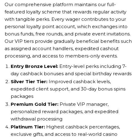
Our comprehensive platform maintains our full-
featured loyalty scheme that rewards regular activity
with tangible perks. Every wager contributes to your
personal loyalty point account, which exchanges into
bonus funds, free rounds, and private event invitations.
Our VIP tiers provide gradually beneficial benefits such
as assigned account handlers, expedited cashout
processing, and access to members-only events.
Entry Bronze Level:
Entry-level perks including 7-
day cashback bonuses and special birthday rewards
Silver Tier Tier:
Improved cashback levels,
expedited client support, and 30-day bonus spins
packages
Premium Gold Tier:
Private VIP manager,
personalized reward packages, and expedited
withdrawal processing
Platinum Tier:
Highest cashback percentages,
exclusive gifts, and access to real-world casino