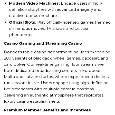
Modern Video Machines:
Engage users in high-
definition storylines with advanced imagery and
creative bonus mechanics
Official Slots:
Play officially licensed games themed
on famous movies, TV shows, and cultural
phenomena
Casino Gaming and Streaming Casino
Donbet’s table casino department includes exceeding
200 variants of blackjack, wheel games, baccarat, and
card poker. Our real-time gaming floor streams live
from dedicated broadcasting centers in European
Malta and Latvian studios, where experienced dealers
run sessions in live. Users engage using high-definition
live broadcasts with multiple camera positions,
delivering an authentic atmosphere that replicates
luxury casino establishments.
Premium Member Benefits and Incentives