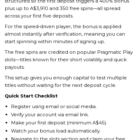
structured so the first deposit triggers a 400% bonus
GỬI YÊU CẦU
plus up to A$3,910 and 350 free spins—all spread
across your first five deposits.
For the speed‑driven player, the bonus is applied
almost instantly after verification, meaning you can
start spinning within minutes of signing up.
The free spins are credited on popular Pragmatic Play
slots—titles known for their short volatility and quick
payouts.
This setup gives you enough capital to test multiple
titles without waiting for the next deposit cycle.
Quick Start Checklist
Register using email or social media.
Verify your account via email link.
Make your first deposit (minimum A$45).
Watch your bonus load automatically.
Navigate to the slots section and claim your free