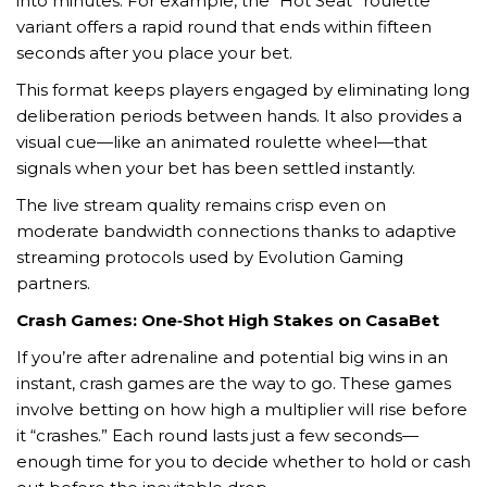
into minutes. For example, the “Hot Seat” roulette
variant offers a rapid round that ends within fifteen
seconds after you place your bet.
This format keeps players engaged by eliminating long
deliberation periods between hands. It also provides a
visual cue—like an animated roulette wheel—that
signals when your bet has been settled instantly.
The live stream quality remains crisp even on
moderate bandwidth connections thanks to adaptive
streaming protocols used by Evolution Gaming
partners.
Crash Games: One‑Shot High Stakes on CasaBet
If you’re after adrenaline and potential big wins in an
instant, crash games are the way to go. These games
involve betting on how high a multiplier will rise before
it “crashes.” Each round lasts just a few seconds—
enough time for you to decide whether to hold or cash