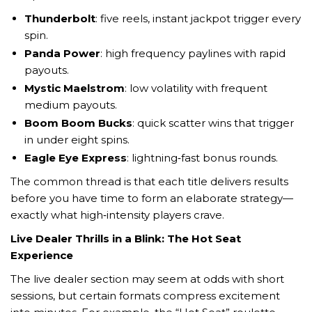
Thunderbolt
: five reels, instant jackpot trigger every
spin.
Panda Power
: high frequency paylines with rapid
payouts.
Mystic Maelstrom
: low volatility with frequent
medium payouts.
Boom Boom Bucks
: quick scatter wins that trigger
in under eight spins.
Eagle Eye Express
: lightning‑fast bonus rounds.
The common thread is that each title delivers results
before you have time to form an elaborate strategy—
exactly what high‑intensity players crave.
Live Dealer Thrills in a Blink: The Hot Seat
Experience
The live dealer section may seem at odds with short
sessions, but certain formats compress excitement