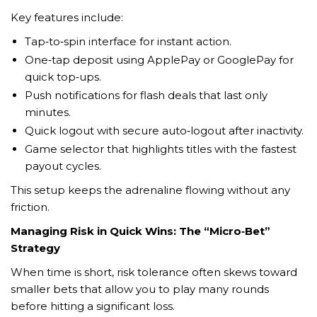
Key features include:
Tap‑to‑spin interface for instant action.
One‑tap deposit using ApplePay or GooglePay for
quick top‑ups.
Push notifications for flash deals that last only
minutes.
Quick logout with secure auto‑logout after inactivity.
Game selector that highlights titles with the fastest
payout cycles.
This setup keeps the adrenaline flowing without any
friction.
Managing Risk in Quick Wins: The “Micro‑Bet”
Strategy
When time is short, risk tolerance often skews toward
smaller bets that allow you to play many rounds
before hitting a significant loss.