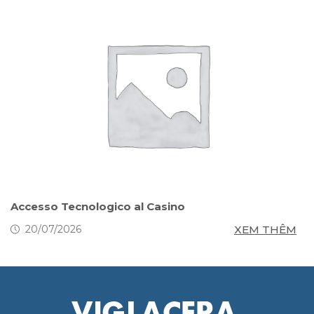
s
Accesso Tecnologico al Casino
S
g
M
XEM THÊM
20/07/2026