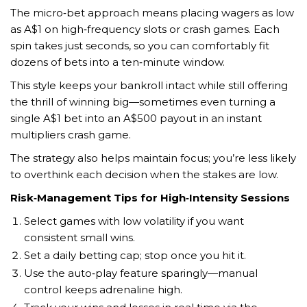
The micro‑bet approach means placing wagers as low
as A$1 on high‑frequency slots or crash games. Each
spin takes just seconds, so you can comfortably fit
dozens of bets into a ten‑minute window.
This style keeps your bankroll intact while still offering
the thrill of winning big—sometimes even turning a
single A$1 bet into an A$500 payout in an instant
multipliers crash game.
The strategy also helps maintain focus; you’re less likely
to overthink each decision when the stakes are low.
Risk‑Management Tips for High‑Intensity Sessions
Select games with low volatility if you want
consistent small wins.
Set a daily betting cap; stop once you hit it.
Use the auto‑play feature sparingly—manual
control keeps adrenaline high.