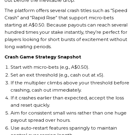
out before the inevitable drop.
The platform offers several crash titles such as “Speed
Crash” and “Rapid Rise” that support micro‑bets
starting at A$0.50. Because payouts can reach several
hundred times your stake instantly, they’re perfect for
players looking for short bursts of excitement without
long waiting periods.
Crash Game Strategy Snapshot
Start with micro‑bets (e.g., A$0.50).
Set an exit threshold (e.g., cash out at x5).
If the multiplier climbs above your threshold before
crashing, cash out immediately.
If it crashes earlier than expected, accept the loss
and reset quickly.
Aim for consistent small wins rather than one huge
payout spread over hours.
Use auto‑restart features sparingly to maintain