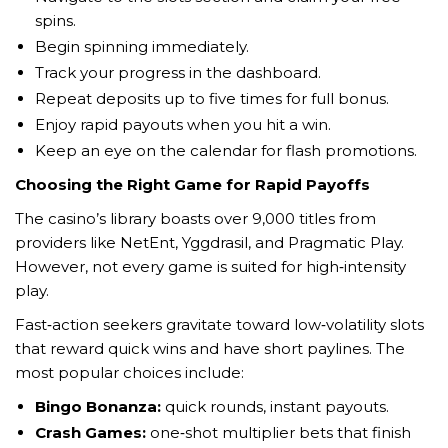
spins.
Begin spinning immediately.
Track your progress in the dashboard.
Repeat deposits up to five times for full bonus.
Enjoy rapid payouts when you hit a win.
Keep an eye on the calendar for flash promotions.
Choosing the Right Game for Rapid Payoffs
The casino’s library boasts over 9,000 titles from
providers like NetEnt, Yggdrasil, and Pragmatic Play.
However, not every game is suited for high‑intensity
play.
Fast‑action seekers gravitate toward low‑volatility slots
that reward quick wins and have short paylines. The
most popular choices include:
Bingo Bonanza:
quick rounds, instant payouts.
Crash Games:
one‑shot multiplier bets that finish