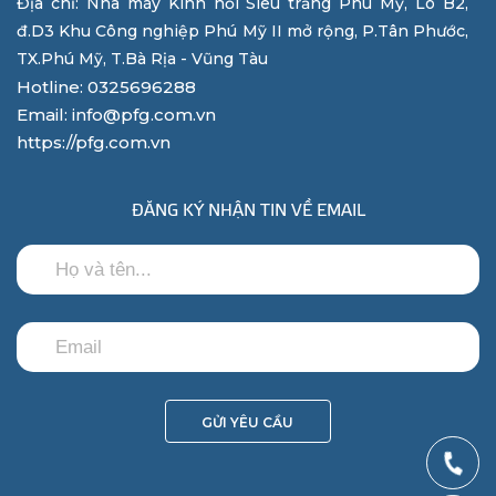
Địa chỉ: Nhà máy Kính nổi Siêu trắng Phú Mỹ, Lô B2,
đ.D3 Khu Công nghiệp Phú Mỹ II mở rộng, P.Tân Phước,
TX.Phú Mỹ, T.Bà Rịa - Vũng Tàu
Hotline: 0325696288
Email: info@pfg.com.vn
https://pfg.com.vn
ĐĂNG KÝ NHẬN TIN VỀ EMAIL
GỬI YÊU CẦU