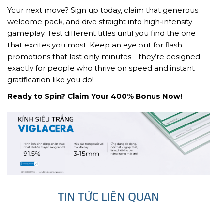
Your next move? Sign up today, claim that generous
welcome pack, and dive straight into high‑intensity
gameplay. Test different titles until you find the one
that excites you most. Keep an eye out for flash
promotions that last only minutes—they’re designed
exactly for people who thrive on speed and instant
gratification like you do!
Ready to Spin? Claim Your 400% Bonus Now!
TIN TỨC LIÊN QUAN