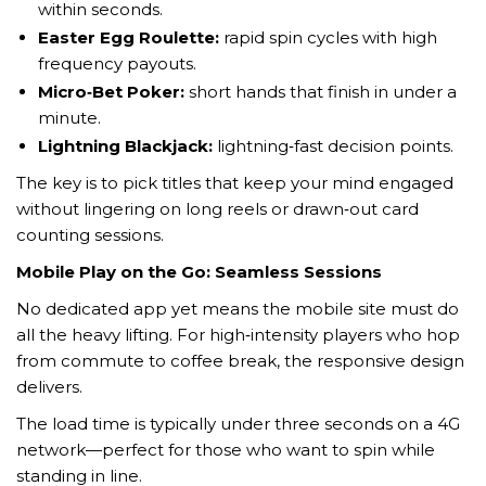
within seconds.
Easter Egg Roulette:
rapid spin cycles with high
frequency payouts.
Micro‑Bet Poker:
short hands that finish in under a
minute.
Lightning Blackjack:
lightning‑fast decision points.
The key is to pick titles that keep your mind engaged
without lingering on long reels or drawn‑out card
counting sessions.
Mobile Play on the Go: Seamless Sessions
No dedicated app yet means the mobile site must do
all the heavy lifting. For high‑intensity players who hop
from commute to coffee break, the responsive design
delivers.
The load time is typically under three seconds on a 4G
network—perfect for those who want to spin while
standing in line.