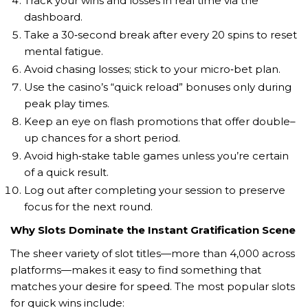
Track your wins and losses in real time via the
dashboard.
Take a 30‑second break after every 20 spins to reset
mental fatigue.
Avoid chasing losses; stick to your micro‑bet plan.
Use the casino’s “quick reload” bonuses only during
peak play times.
Keep an eye on flash promotions that offer double–
up chances for a short period.
Avoid high‑stake table games unless you’re certain
of a quick result.
Log out after completing your session to preserve
focus for the next round.
Why Slots Dominate the Instant Gratification Scene
The sheer variety of slot titles—more than 4,000 across
platforms—makes it easy to find something that
matches your desire for speed. The most popular slots
for quick wins include: