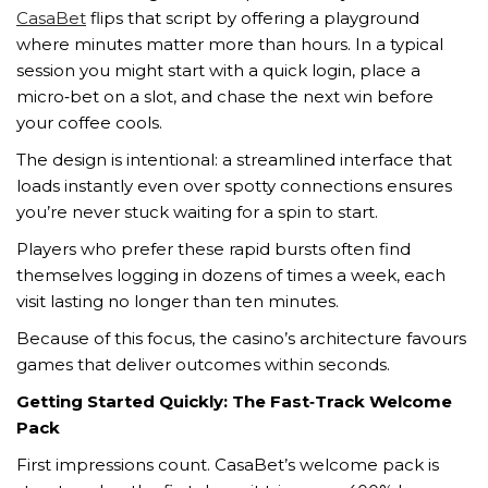
CasaBet
flips that script by offering a playground
where minutes matter more than hours. In a typical
session you might start with a quick login, place a
TẢI E-BROCHURE
micro‑bet on a slot, and chase the next win before
your coffee cools.
TƯ VẤN MIỄN PHÍ VỀ SẢN PHẨM
The design is intentional: a streamlined interface that
loads instantly even over spotty connections ensures
you’re never stuck waiting for a spin to start.
Players who prefer these rapid bursts often find
themselves logging in dozens of times a week, each
visit lasting no longer than ten minutes.
Because of this focus, the casino’s architecture favours
Nghề nghiệp...
games that deliver outcomes within seconds.
Getting Started Quickly: The Fast‑Track Welcome
Thành phố...
Pack
First impressions count. CasaBet’s welcome pack is