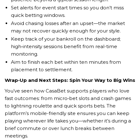
Set alerts for event start times so you don’t miss
quick betting windows.
Avoid chasing losses after an upset—the market
may not recover quickly enough for your style.
Keep track of your bankroll on the dashboard;
high‑intensity sessions benefit from real-time
monitoring.
Aim to finish each bet within ten minutes from
placement to settlement.
Wrap‑Up and Next Steps: Spin Your Way to Big Wins
You’ve seen how CasaBet supports players who love
fast outcomes: from micro‑bet slots and crash games
to lightning roulette and quick sports bets. The
platform’s mobile-friendly site ensures you can keep
playing wherever life takes you—whether it’s during a
brief commute or over lunch breaks between
meetings.