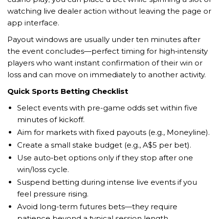
watching live dealer action without leaving the page or
app interface.
Payout windows are usually under ten minutes after
the event concludes—perfect timing for high‑intensity
players who want instant confirmation of their win or
loss and can move on immediately to another activity.
Quick Sports Betting Checklist
Select events with pre-game odds set within five
minutes of kickoff.
Aim for markets with fixed payouts (e.g., Moneyline).
Create a small stake budget (e.g., A$5 per bet).
Use auto‑bet options only if they stop after one
win/loss cycle.
Suspend betting during intense live events if you
feel pressure rising.
Avoid long-term futures bets—they require
patience beyond a typical session length.