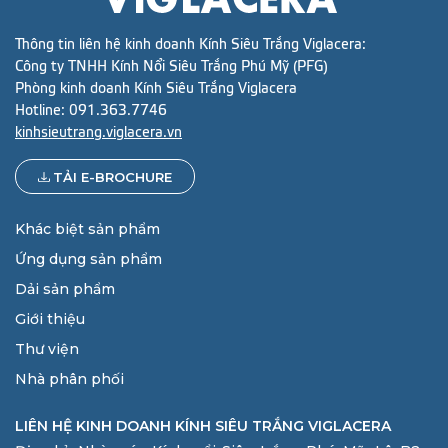
Thông tin liên hệ kinh doanh Kính Siêu Trắng Viglacera:
Công ty TNHH Kính Nổi Siêu Trắng Phú Mỹ (PFG)
Phòng kinh doanh Kính Siêu Trắng Viglacera
Hotline:
091.363.7746
kinhsieutrang.viglacera.vn
TẢI E-BROCHURE
Khác biệt sản phẩm
Ứng dụng sản phẩm
Dải sản phẩm
Giới thiệu
Thư viện
Nhà phân phối
LIÊN HỆ KINH DOANH KÍNH SIÊU TRẮNG VIGLACERA