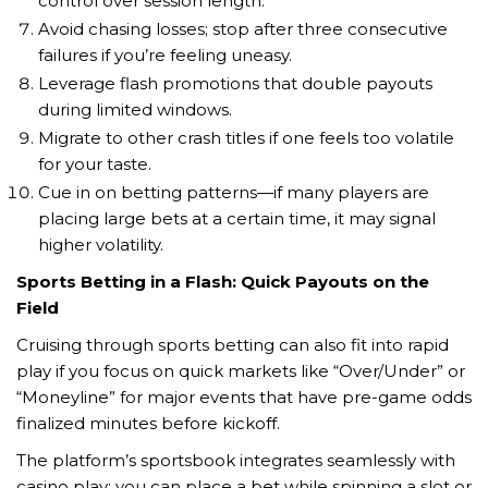
control over session length.
Avoid chasing losses; stop after three consecutive
failures if you’re feeling uneasy.
Leverage flash promotions that double payouts
during limited windows.
Migrate to other crash titles if one feels too volatile
for your taste.
Cue in on betting patterns—if many players are
placing large bets at a certain time, it may signal
higher volatility.
Sports Betting in a Flash: Quick Payouts on the
Field
Cruising through sports betting can also fit into rapid
play if you focus on quick markets like “Over/Under” or
“Moneyline” for major events that have pre-game odds
finalized minutes before kickoff.
The platform’s sportsbook integrates seamlessly with
casino play; you can place a bet while spinning a slot or