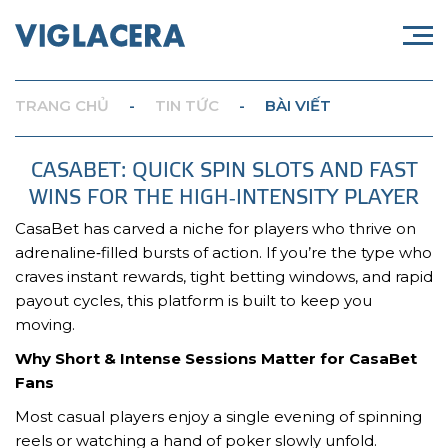
TRANG CHỦ
-
TIN TỨC
-
BÀI VIẾT
CASABET: QUICK SPIN SLOTS AND FAST
WINS FOR THE HIGH‑INTENSITY PLAYER
CasaBet has carved a niche for players who thrive on
adrenaline‑filled bursts of action. If you’re the type who
craves instant rewards, tight betting windows, and rapid
payout cycles, this platform is built to keep you
moving.
Why Short & Intense Sessions Matter for CasaBet
Fans
Most casual players enjoy a single evening of spinning
reels or watching a hand of poker slowly unfold.