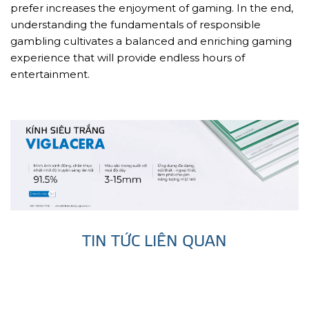
prefer increases the enjoyment of gaming. In the end,
understanding the fundamentals of responsible
gambling cultivates a balanced and enriching gaming
experience that will provide endless hours of
entertainment.
TIN TỨC LIÊN QUAN