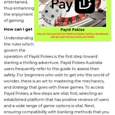
entertained,
thus enhancing
the enjoyment
of gaming.
How can I get
Understanding
the rules which
govern the
operation of Payid Pokies is the first step toward
starting a thrilling adventure. Payid Pokies Australia
users frequently refer to this guide to assess their
safety. For beginners who wish to get into this world of
wonder, there is an art to mastering the mechanics,
and strategy that goes with these games. To access
Payid Pokies, a few steps are vital; first, selecting an
established platform that has positive reviews of users
and a wide range of game options is vital. Next,
ensuring compatibility with banking methods that you