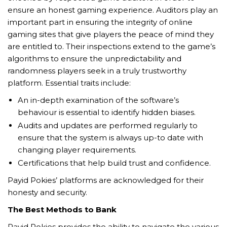
ensure an honest gaming experience. Auditors play an
important part in ensuring the integrity of online
gaming sites that give players the peace of mind they
are entitled to. Their inspections extend to the game’s
algorithms to ensure the unpredictability and
randomness players seek in a truly trustworthy
platform. Essential traits include:
An in-depth examination of the software’s
behaviour is essential to identify hidden biases.
Audits and updates are performed regularly to
ensure that the system is always up-to date with
changing player requirements.
Certifications that help build trust and confidence.
Payid Pokies’ platforms are acknowledged for their
honesty and security.
The Best Methods to Bank
Payid Pokies provides the ability to navigate the various