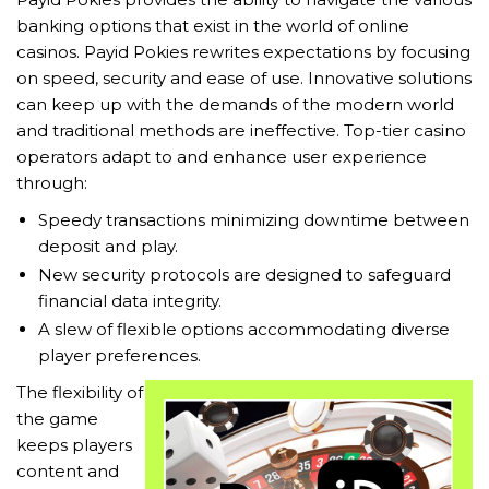
banking options that exist in the world of online
casinos. Payid Pokies rewrites expectations by focusing
on speed, security and ease of use. Innovative solutions
can keep up with the demands of the modern world
and traditional methods are ineffective. Top-tier casino
operators adapt to and enhance user experience
through:
Speedy transactions minimizing downtime between
deposit and play.
New security protocols are designed to safeguard
financial data integrity.
A slew of flexible options accommodating diverse
player preferences.
The flexibility of
the game
keeps players
content and