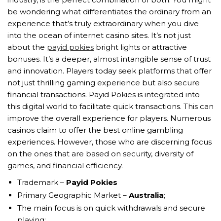
be wondering what differentiates the ordinary from an
experience that’s truly extraordinary when you dive
into the ocean of internet casino sites. It’s not just
TẢI E-BROCHURE
about the
payid pokies
bright lights or attractive
bonuses. It’s a deeper, almost intangible sense of trust
TƯ VẤN MIỄN PHÍ VỀ SẢN PHẨM
and innovation. Players today seek platforms that offer
not just thrilling gaming experience but also secure
financial transactions. Payid Pokies is integrated into
this digital world to facilitate quick transactions. This can
improve the overall experience for players. Numerous
casinos claim to offer the best online gambling
experiences. However, those who are discerning focus
Nghề nghiệp...
on the ones that are based on security, diversity of
games, and financial efficiency.
Trademark –
Payid Pokies
Thành phố...
Primary Geographic Market –
Australia
;
The main focus is on quick withdrawals and secure
playing;