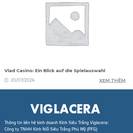
Vlad Casino: Ein Blick auf die Spielauswahl
M
M
XEM THÊM
20/07/2026
Thông tin liên hệ kinh doanh Kính Siêu Trắng Viglacera:
Công ty TNHH Kính Nổi Siêu Trắng Phú Mỹ (PFG)