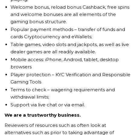
GỬI YÊU CẦU
Welcome bonus, reload bonus Cashback, free spins
and welcome bonuses are all elements of the
gaming bonus structure.
Popular payment methods – transfer of funds and
cards Cryptocurrency and eWallets;
Table games, video slots and jackpots, as well as live
dealer games are all readily available.
Mobile access: iPhone, Android, tablet, desktop
browsers
Player protection – KYC Verification and Responsible
Gaming Tools
Terms to check – wagering requirements and
withdrawal limits;
Support via live chat or via email.
We are a trustworthy business.
Reviewers of resources such as often look at
alternatives such as prior to taking advantage of