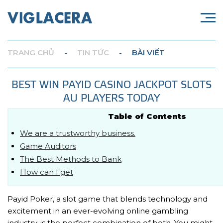
TRANG CHỦ
-
TIN TỨC
-
BÀI VIẾT
BEST WIN PAYID CASINO JACKPOT SLOTS
AU PLAYERS TODAY
Table of Contents
We are a trustworthy business.
Game Auditors
The Best Methods to Bank
How can I get
Payid Poker, a slot game that blends technology and
excitement in an ever-evolving online gambling
industry, is the perfect combination of both. You might