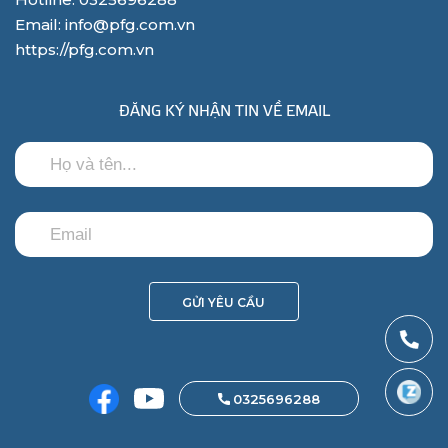
Email: info@pfg.com.vn
https://pfg.com.vn
ĐĂNG KÝ NHẬN TIN VỀ EMAIL
GỬI YÊU CẦU
0325696288