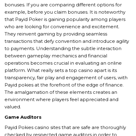
bonuses. If you are comparing different options for
example, before you claim bonuses. It is noteworthy
that Payid Poker is gaining popularity among players
who are looking for convenience and excitement.
They reinvent gaming by providing seamless
transactions that defy convention and introduce agility
to payments. Understanding the subtle interaction
between gameplay mechanics and financial
operations becomes crucial in evaluating an online
platform. What really sets a top casino apart is its
transparency, fair play and engagement of users, with
Payid pokies at the forefront of the edge of finance.
The amalgamation of these elements creates an
environment where players feel appreciated and
valued.
Game Auditors
Payid Pokies casino sites that are safe are thoroughly
checked by respected game auditors in order to