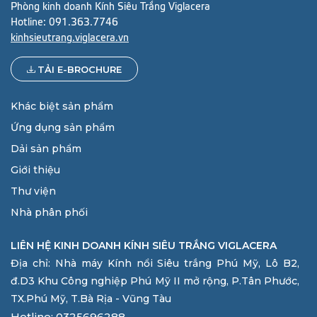
Phòng kinh doanh Kính Siêu Trắng Viglacera
Hotline:
091.363.7746
kinhsieutrang.viglacera.vn
TẢI E-BROCHURE
Khác biệt sản phẩm
Ứng dụng sản phẩm
Dải sản phẩm
Giới thiệu
Thư viện
Nhà phân phối
LIÊN HỆ KINH DOANH KÍNH SIÊU TRẮNG VIGLACERA
Địa chỉ: Nhà máy Kính nổi Siêu trắng Phú Mỹ, Lô B2,
đ.D3 Khu Công nghiệp Phú Mỹ II mở rộng, P.Tân Phước,
TX.Phú Mỹ, T.Bà Rịa - Vũng Tàu
Hotline: 0325696288