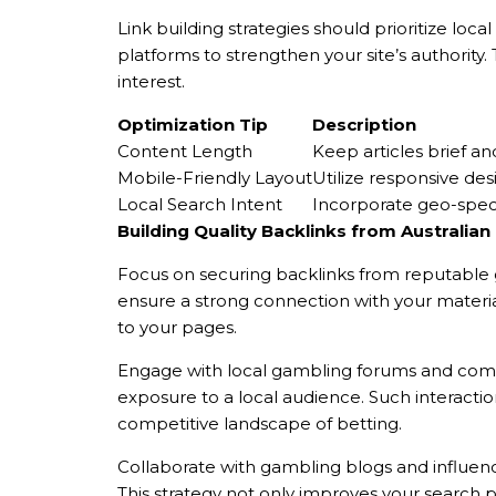
Link building strategies should prioritize loc
platforms to strengthen your site’s authority
interest.
Optimization Tip
Description
Content Length
Keep articles brief an
Mobile-Friendly Layout
Utilize responsive des
Local Search Intent
Incorporate geo-specif
Building Quality Backlinks from Australia
Focus on securing backlinks from reputable g
ensure a strong connection with your material
to your pages.
Engage with local gambling forums and commu
exposure to a local audience. Such interaction
competitive landscape of betting.
Collaborate with gambling blogs and influenc
This strategy not only improves your search p