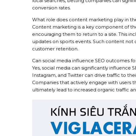
local searches, betting companies can signific
conversion rates.
What role does content marketing play in the
Content marketing is a key component of the 
encouraging them to return to a site. This in
updates on sports events. Such content not 
customer retention.
Can social media influence SEO outcomes for
Yes, social media can significantly influenc
Instagram, and Twitter can drive traffic to thei
Companies that actively engage with users t
ultimately lead to increased organic traffi