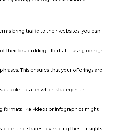
ms bring traffic to their websites, you can
 their link building efforts, focusing on high-
hrases. This ensures that your offerings are
valuable data on which strategies are
 formats like videos or infographics might
raction and shares, leveraging these insights