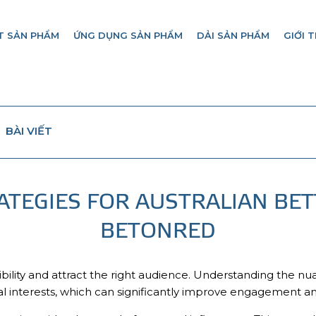
T SẢN PHẨM
ỨNG DỤNG SẢN PHẨM
DẢI SẢN PHẨM
GIỚI T
BÀI VIẾT
ATEGIES FOR AUSTRALIAN BET
BETONRED
bility and attract the right audience. Understanding the nu
al interests, which can significantly improve engagement an