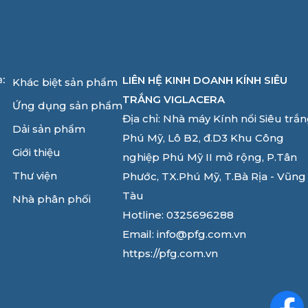
LIÊN HỆ KINH DOANH KÍNH SIÊU
a:
Khác biệt sản phẩm
TRẮNG VIGLACERA
Ứng dụng sản phẩm
Địa chỉ: Nhà máy Kính nổi Siêu trắ
Dải sản phẩm
Phú Mỹ, Lô B2, đ.D3 Khu Công
Giới thiệu
nghiệp Phú Mỹ II mở rộng, P.Tân
Thư viện
Phước, TX.Phú Mỹ, T.Bà Rịa - Vũng
Tàu
Nhà phân phối
Hotline: 0325696288
Email: info@pfg.com.vn
https://pfg.com.vn