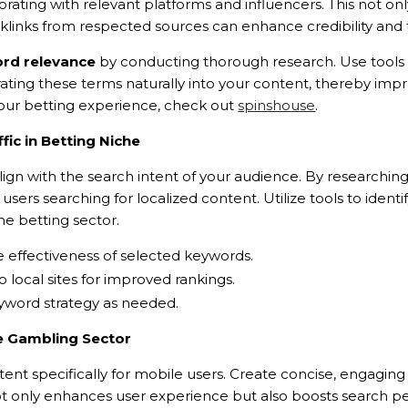
orating with relevant platforms and influencers. This not on
 backlinks from respected sources can enhance credibility a
rd relevance
by conducting thorough research. Use tools 
orating these terms naturally into your content, thereby imp
g your betting experience, check out
spinshouse
.
fic in Betting Niche
ign with the search intent of your audience. By researching
t users searching for localized content. Utilize tools to id
he betting sector.
e effectiveness of selected keywords.
to local sites for improved rankings.
eyword strategy as needed.
he Gambling Sector
nt specifically for mobile users. Create concise, engaging 
 only enhances user experience but also boosts search per