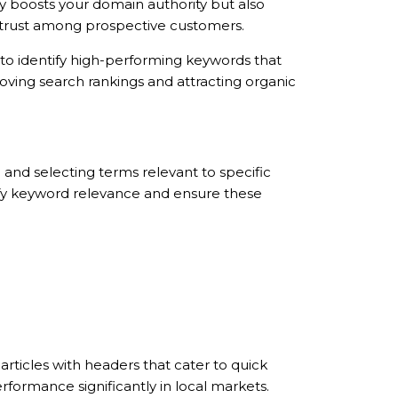
ly boosts your domain authority but also
nd trust among prospective customers.
to identify high-performing keywords that
roving search rankings and attracting organic
 and selecting terms relevant to specific
entify keyword relevance and ensure these
articles with headers that cater to quick
formance significantly in local markets.