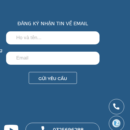
ĐĂNG KÝ NHẬN TIN VỀ EMAIL
ng
GỬI YÊU CẦU
0325696288