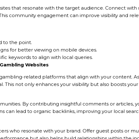
al sites that resonate with the target audience. Connect with
. This community engagement can improve visibility and rele
d to the point.
igns for better viewing on mobile devices.
ic keywords to align with local queries.
n Gambling Websites
ambling-related platforms that align with your content. As
. This not only enhances your visibility but also boosts you
nities. By contributing insightful comments or articles, y
s can lead to organic backlinks, improving your local search 
ers who resonate with your brand. Offer guest posts or mut
erformance but also helps build relationships within the ind