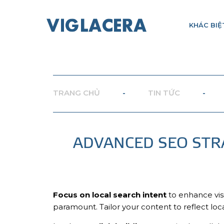
KHÁC BIỆ
TRANG CHỦ
-
TIN TỨC
-
ADVANCED SEO STR
Focus on local search intent
to enhance visi
paramount. Tailor your content to reflect loc