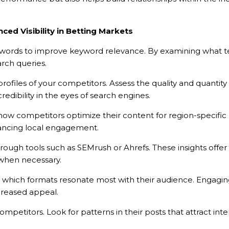
ced Visibility in Betting Markets
ywords to improve keyword relevance. By examining what ter
arch queries.
ofiles of your competitors. Assess the quality and quantity of
edibility in the eyes of search engines.
ow competitors optimize their content for region-specific p
nhancing local engagement.
-BROCHURE
ugh tools such as SEMrush or Ahrefs. These insights offer 
y when necessary.
HÍ VỀ SẢN PHẨM
r which formats resonate most with their audience. Engaging
ncreased appeal.
petitors. Look for patterns in their posts that attract inte