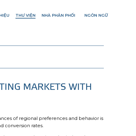
HIỆU
THƯ VIỆN
NHÀ PHÂN PHỐI
NGÔN NGỮ
TING MARKETS WITH
ances of regional preferences and behavior is
d conversion rates.