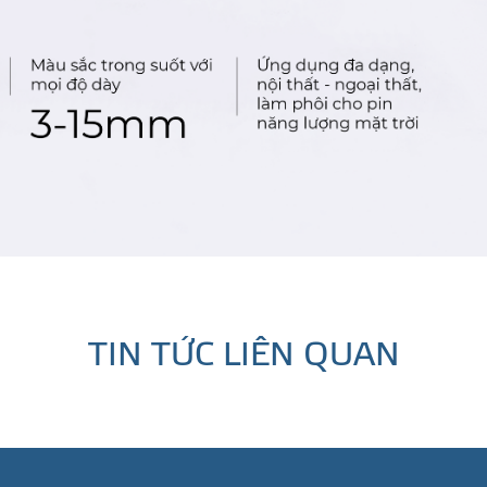
TIN TỨC LIÊN QUAN