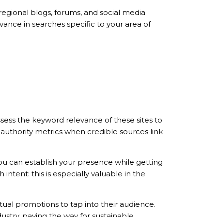
 regional blogs, forums, and social media
vance in searches specific to your area of
sess the keyword relevance of these sites to
r authority metrics when credible sources link
ou can establish your presence while getting
intent: this is especially valuable in the
ual promotions to tap into their audience.
ustry, paving the way for sustainable