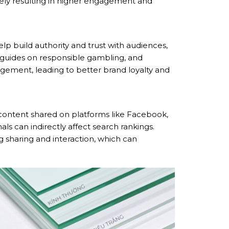
mately resulting in higher engagement and
lp build authority and trust with audiences,
s, guides on responsible gambling, and
gement, leading to better brand loyalty and
 content shared on platforms like Facebook,
nals can indirectly affect search rankings.
 sharing and interaction, which can