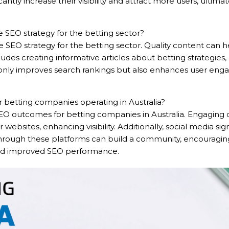
antly increase their visibility and attract more users, ulti
 SEO strategy for the betting sector?
SEO strategy for the betting sector. Quality content can he
cludes creating informative articles about betting strategie
only improves search rankings but also enhances user enga
 betting companies operating in Australia?
e SEO outcomes for betting companies in Australia. Engaging
r websites, enhancing visibility. Additionally, social media sig
hrough these platforms can build a community, encouraging
c and improved SEO performance.