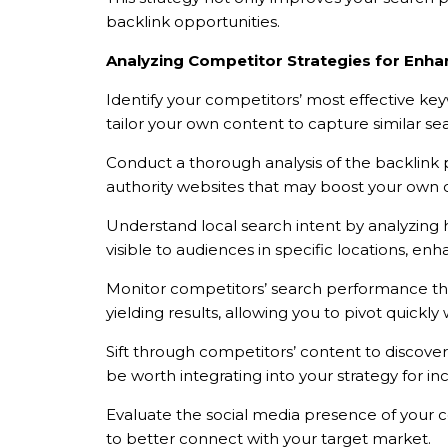
backlink opportunities.
Analyzing Competitor Strategies for Enhan
Identify your competitors’ most effective ke
tailor your own content to capture similar se
Conduct a thorough analysis of the backlink pr
authority websites that may boost your own cr
Understand local search intent by analyzing h
visible to audiences in specific locations, e
TẢI E
Monitor competitors’ search performance thro
yielding results, allowing you to pivot quickl
TƯ VẤN MIỄN P
Sift through competitors’ content to discove
be worth integrating into your strategy for i
Evaluate the social media presence of your com
to better connect with your target market.