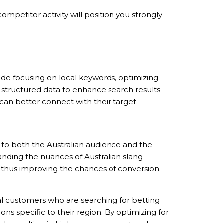
mpetitor activity will position you strongly
lude focusing on local keywords, optimizing
g structured data to enhance search results
 can better connect with their target
to both the Australian audience and the
standing the nuances of Australian slang
nt, thus improving the chances of conversion.
ial customers who are searching for betting
ions specific to their region. By optimizing for