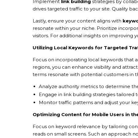
Implement
link building
strategies by collab
drives targeted traffic to your site. Quality
Lastly, ensure your content aligns with
keywo
resonate within your niche. Prioritize incorp
visitors. For additional insights on improvin
Utilizing Local Keywords for Targeted Traf
Focus on incorporating local keywords that al
regions, you can enhance visibility and attrac
terms resonate with potential customers in t
Analyze authority metrics to determine th
Engage in link building strategies tailored 
Monitor traffic patterns and adjust your k
Optimizing Content for Mobile Users in t
Focus on keyword relevance by tailoring conte
reads on small screens. Such an approach not