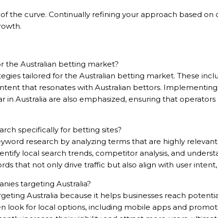
of the curve. Continually refining your approach based on co
growth.
r the Australian betting market?
ategies tailored for the Australian betting market. These inc
content that resonates with Australian bettors. Implementin
r in Australia are also emphasized, ensuring that operators
ÊU CẦU
 specifically for betting sites?
ord research by analyzing terms that are highly relevant 
 identify local search trends, competitor analysis, and under
ords that not only drive traffic but also align with user inte
nies targeting Australia?
argeting Australia because it helps businesses reach potent
often look for local options, including mobile apps and promot