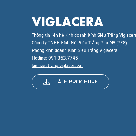
Thông tin liên hệ kinh doanh Kính Siêu Trắng Viglacer
Công ty TNHH Kính Nổi Siêu Trắng Phú Mỹ (PFG)
Phòng kinh doanh Kính Siêu Trắng Viglacera
Hotline:
091.363.7746
kinhsieutrang.viglacera.vn
TẢI E-BROCHURE