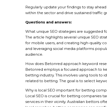
Regularly update your findings to stay ahead 
within the sector and drive sustained traffic 
Questions and answers:
Nghề nghiệp...
What unique SEO strategies are suggested fo
The article highlights several unique SEO str
Thành phố...
for mobile users, and creating high-quality 
and leveraging social media platforms popula
audience.
GỬI Y
How does Betonred approach keyword research
Betonred employs a focused approach to keyw
betting industry. This involves using tools to
related to betting. The goal is to select keyw
Why is local SEO important for betting compa
Local SEO is crucial for betting companies t
services in their vicinity. Australian bettors 